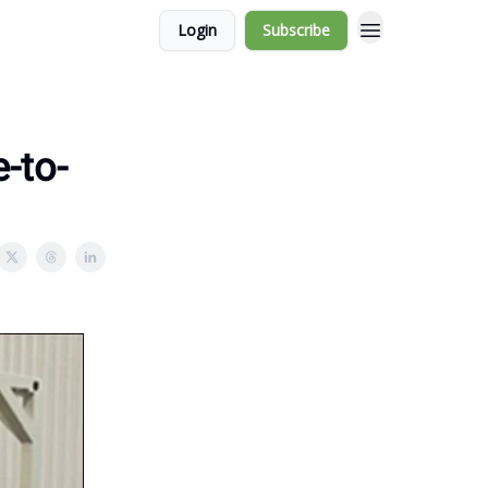
Login
Subscribe
-to-