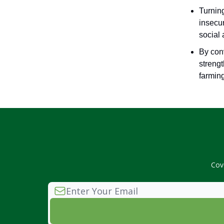
Turning
insecur
social
By conv
strengt
farmin
Cov