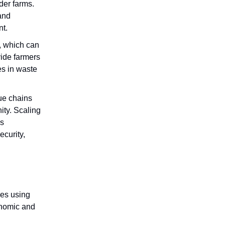
der farms.
and
nt.
r, which can
vide farmers
es in waste
lue chains
ity. Scaling
’s
ecurity,
ies using
onomic and