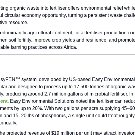
ing organic waste into fertiliser offers environmental relief whil
l circular economy opportunity, turning a persistent waste chall
tive resource.
edominantly agricultural continent, local fertiliser production co
hen soil fertility, improve crop yields and resilience, and promo
able farming practices across Africa.
syFEN™ system, developed by US-based Easy Environmental 
ular and designed to process up to 17,500 tonnes of organic wa
y, producing around 2.7 million gallons of microbial fertiliser. 
ent
, Easy Environmental Solutions noted the fertiliser can redu
ements by up to 20%. With two gallons per acre supplying 45–60 
n and 15–20 lbs of phosphorus, a single unit could treat roughly
nnually.
he projected revenue of $19 million per unit may attract investor