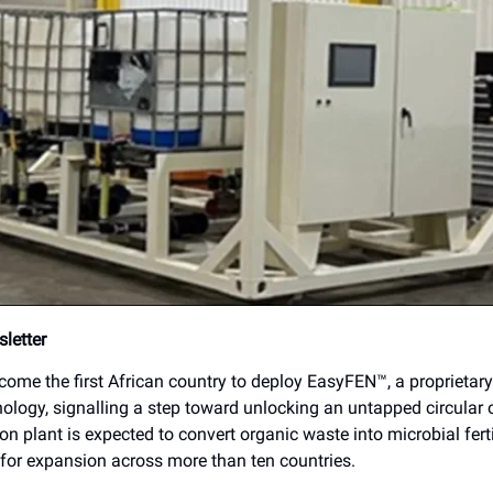
letter
ome the first African country to deploy EasyFEN™, a proprietary
hnology, signalling a step toward unlocking an untapped circular 
on plant is expected to convert organic waste into microbial fert
for expansion across more than ten countries.