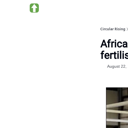
About us
Circular Rising
Afric
fertili
August 22,