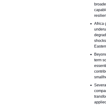
broader
capable
resilie
Africa 
underut
degrad
shocks
Easter
Beyond 
term so
essenti
contrib
smallho
Several
compan
transfo
applie