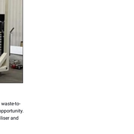
 waste-to-
opportunity.
iliser and