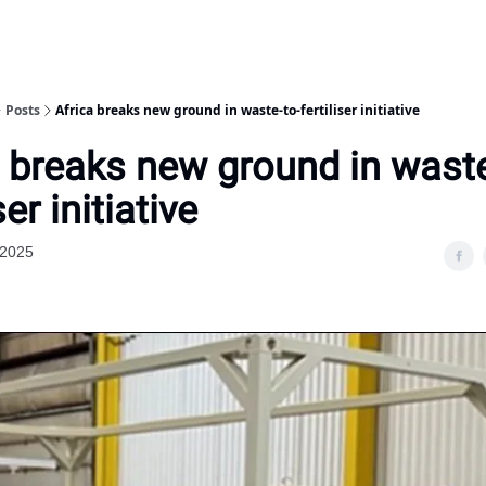
Posts
Africa breaks new ground in waste-to-fertiliser initiative
a breaks new ground in waste
ser initiative
 2025