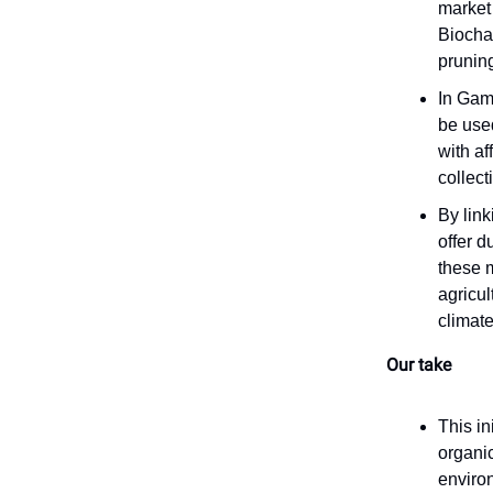
market
Biochar
pruning
In Gamb
be used
with af
collect
By link
offer 
these 
agricul
climate
Our take
This in
organi
enviro