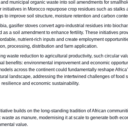
 and municipal organic waste into soil amendments for smallhol
 initiatives in Morocco repurpose crop residues such as stalks 
s to improve soil structure, moisture retention and carbon conte
ia, gasifier stoves convert agro-industrial residues into biocha
 as a soil amendment to enhance fertility. These initiatives pro
fordable, nutrient-rich inputs and create employment opportuniti
ion, processing, distribution and farm application.
ing waste reduction to agricultural productivity, such circular va
dual benefits: environmental improvement and economic opportun
models across the continent could fundamentally reshape Africa
tural landscape, addressing the intertwined challenges of food s
 resilience and economic sustainability.
itiative builds on the long-standing tradition of African communit
c waste as manure, modernising it at scale to generate both ec
nmental value.