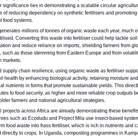
 significance lies in demonstrating a scalable circular agricult
 of reducing dependency on synthetic fertilisers and promoting 
nt food systems.
generates millions of tonnes of organic waste each year, much of
ilised. Converting this waste into fertiliser could help tackle soil
ation and reduce reliance on imports, shielding farmers from gl
, such as those stemming from Eastern Europe and from volatilit
n markets.
supply chain resilience, using organic waste as fertiliser suppo
il health by enhancing biological activity, retaining moisture an
al nutrients in forms that promote sustainable yields. This direct
utes to food security, as higher and more reliable crop outputs b
lder farmers and national agricultural strategies.
 projects across Africa are already demonstrating these benefit
ies such as Ecodudu and Project Mila use insect-based system
rm food waste into frass fertiliser, which is rich in nutrients and 
d directly to crops. In Uganda, composting programmes in Kampa