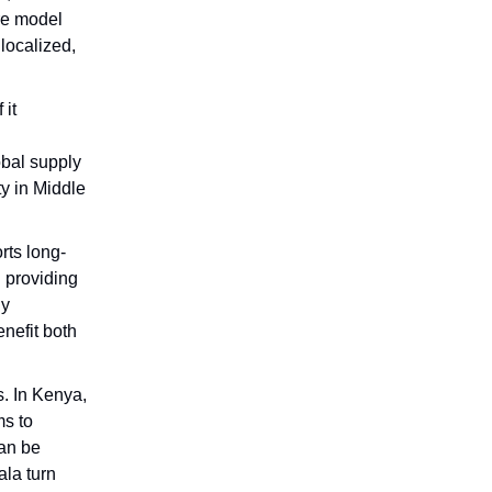
ure model
localized,
 it
obal supply
y in Middle
rts long-
d providing
ly
enefit both
s. In Kenya,
s to
can be
la turn