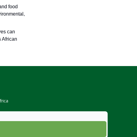
 and food
vironmental,
ives can
s African
rica