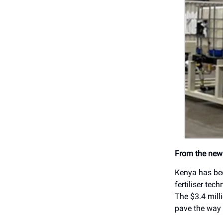
From the news
Kenya has bec
fertiliser tec
The $3.4 milli
pave the way 