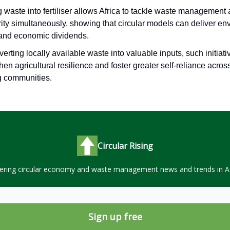
 waste into fertiliser allows Africa to tackle waste management
ity simultaneously, showing that circular models can deliver en
 and economic dividends.
erting locally available waste into valuable inputs, such initiat
hen agricultural resilience and foster greater self-reliance acros
g communities.
Circular Rising
ering circular economy and waste management news and trends in Af