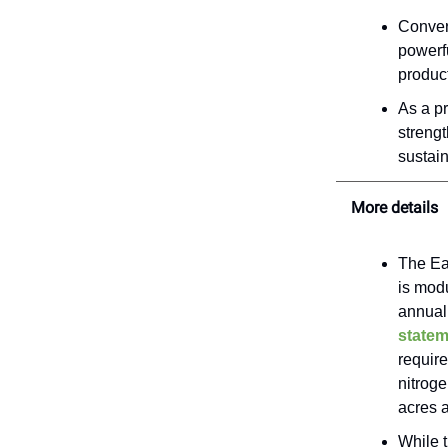
Convert
powerfu
produc
As a pr
strengt
sustain
More details
The Ea
is mod
annuall
statem
requir
nitroge
acres a
While t