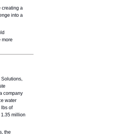
e creating a
enge into a
uld
te more
Solutions,
ste
In a company
ce water
lbs of
 1.35 million
s, the