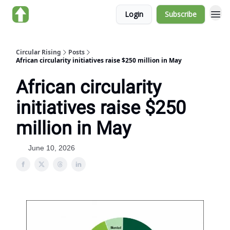
Login
Subscribe
About us
Circular Rising
Posts
African circularity initiatives raise $250 million in May
African circularity
initiatives raise $250
million in May
June 10, 2026