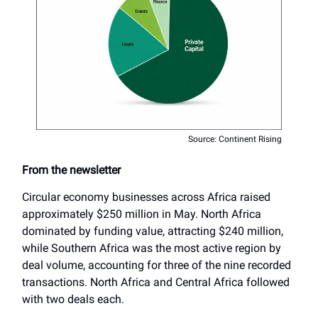
Source: Continent Rising
From the newsletter
Circular economy businesses across Africa raised
approximately $250 million in May. North Africa
dominated by funding value, attracting $240 million,
while Southern Africa was the most active region by
deal volume, accounting for three of the nine recorded
transactions. North Africa and Central Africa followed
with two deals each.