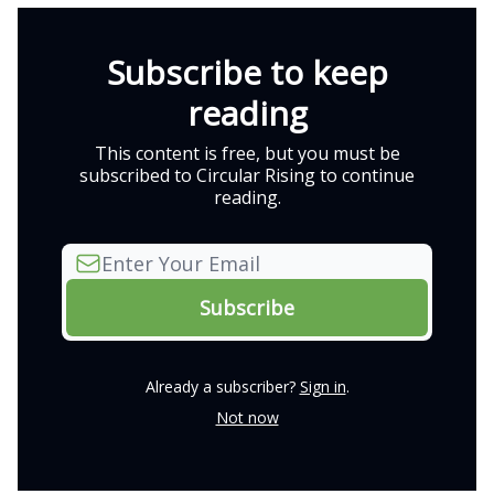
Subscribe to keep
reading
This content is free, but you must be
subscribed to Circular Rising to continue
reading.
Already a subscriber?
Sign in
.
Not now