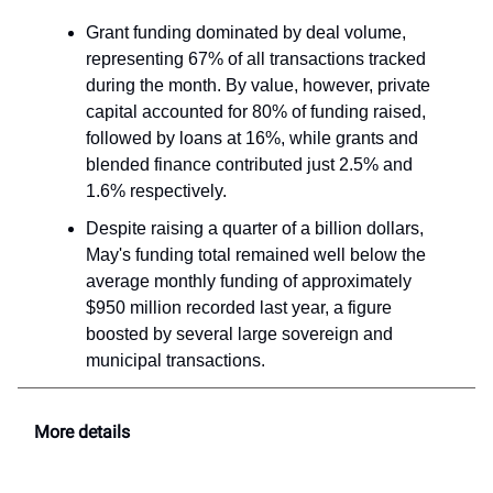
Grant funding dominated by deal volume,
representing 67% of all transactions tracked
during the month. By value, however, private
capital accounted for 80% of funding raised,
followed by loans at 16%, while grants and
blended finance contributed just 2.5% and
1.6% respectively.
Despite raising a quarter of a billion dollars,
May's funding total remained well below the
average monthly funding of approximately
$950 million recorded last year, a figure
boosted by several large sovereign and
municipal transactions.
More details