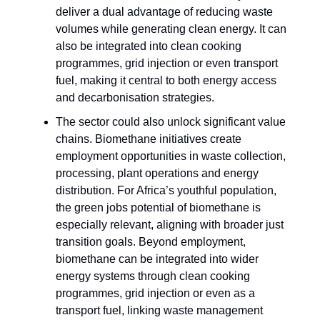
deliver a dual advantage of reducing waste
volumes while generating clean energy. It can
also be integrated into clean cooking
programmes, grid injection or even transport
fuel, making it central to both energy access
and decarbonisation strategies.
The sector could also unlock significant value
chains. Biomethane initiatives create
employment opportunities in waste collection,
processing, plant operations and energy
distribution. For Africa’s youthful population,
the green jobs potential of biomethane is
especially relevant, aligning with broader just
transition goals. Beyond employment,
biomethane can be integrated into wider
energy systems through clean cooking
programmes, grid injection or even as a
transport fuel, linking waste management