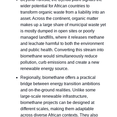
wider potential for African countries to
transform organic waste from a liability into an
asset. Across the continent, organic matter
makes up a large share of municipal waste yet
is mostly dumped in open sites or poorly
managed landfills, where it releases methane
and leachate harmful to both the environment
and public health. Converting this stream into
biomethane would simultaneously reduce
pollution, curb emissions and create a new
renewable energy source.
Regionally, biomethane offers a practical
bridge between energy transition ambitions
and on-the-ground realities. Unlike some
large-scale renewable infrastructure,
biomethane projects can be designed at
different scales, making them adaptable
across diverse African contexts. They also