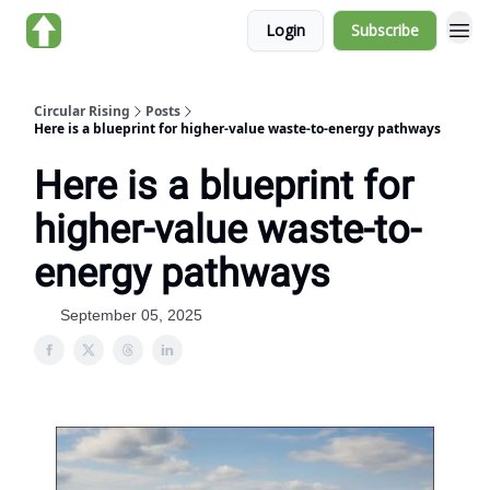
Login
Subscribe
About us
Circular Rising
Posts
Here is a blueprint for higher-value waste-to-energy pathways
Here is a blueprint for
higher-value waste-to-
energy pathways
September 05, 2025