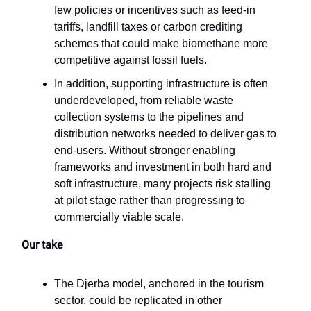
few policies or incentives such as feed-in
tariffs, landfill taxes or carbon crediting
schemes that could make biomethane more
competitive against fossil fuels.
In addition, supporting infrastructure is often
underdeveloped, from reliable waste
collection systems to the pipelines and
distribution networks needed to deliver gas to
end-users. Without stronger enabling
frameworks and investment in both hard and
soft infrastructure, many projects risk stalling
at pilot stage rather than progressing to
commercially viable scale.
Our take
The Djerba model, anchored in the tourism
sector, could be replicated in other