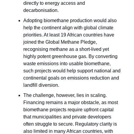
directly to energy access and
decarbonisation.
Adopting biomethane production would also
help the continent align with global climate
priorities. At least 19 African countries have
joined the Global Methane Pledge,
recognising methane as a short-lived yet
highly potent greenhouse gas. By converting
waste emissions into usable biomethane,
such projects would help support national and
continental goals on emissions reduction and
landfill diversion.
The challenge, however, lies in scaling.
Financing remains a major obstacle, as most
biomethane projects require upfront capital
that municipalities and private developers
often struggle to secure. Regulatory clarity is
also limited in many African countries, with