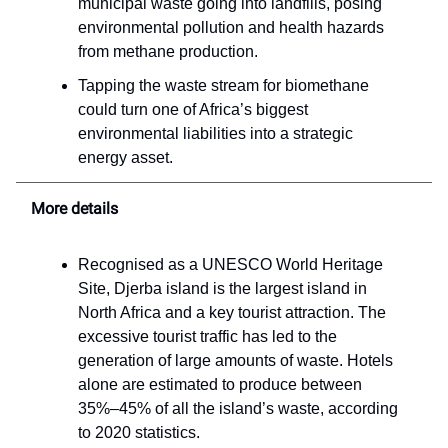
municipal waste going into landfills, posing
environmental pollution and health hazards
from methane production.
Tapping the waste stream for biomethane
could turn one of Africa’s biggest
environmental liabilities into a strategic
energy asset.
More details
Recognised as a UNESCO World Heritage
Site, Djerba island is the largest island in
North Africa and a key tourist attraction. The
excessive tourist traffic has led to the
generation of large amounts of waste. Hotels
alone are estimated to produce between
35%–45% of all the island’s waste, according
to 2020 statistics.