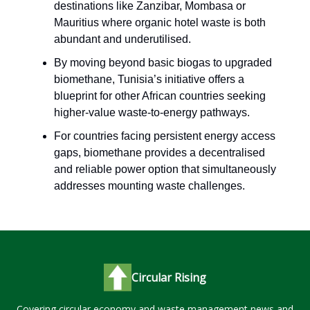
destinations like Zanzibar, Mombasa or
Mauritius where organic hotel waste is both
abundant and underutilised.
By moving beyond basic biogas to upgraded
biomethane, Tunisia’s initiative offers a
blueprint for other African countries seeking
higher-value waste-to-energy pathways.
For countries facing persistent energy access
gaps, biomethane provides a decentralised
and reliable power option that simultaneously
addresses mounting waste challenges.
Circular Rising
Covering circular economy and waste management news and