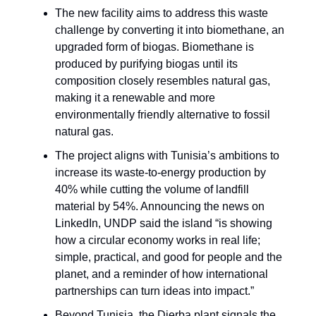
The new facility aims to address this waste
challenge by converting it into biomethane, an
upgraded form of biogas. Biomethane is
produced by purifying biogas until its
composition closely resembles natural gas,
making it a renewable and more
environmentally friendly alternative to fossil
natural gas.
The project aligns with Tunisia’s ambitions to
increase its waste-to-energy production by
40% while cutting the volume of landfill
material by 54%. Announcing the news on
LinkedIn, UNDP said the island “is showing
how a circular economy works in real life;
simple, practical, and good for people and the
planet, and a reminder of how international
partnerships can turn ideas into impact.”
Beyond Tunisia, the Djerba plant signals the