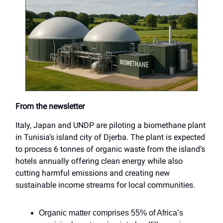
From the newsletter
Italy, Japan and UNDP are piloting a biomethane plant
in Tunisia’s island city of Djerba. The plant is expected
to process 6 tonnes of organic waste from the island’s
hotels annually offering clean energy while also
cutting harmful emissions and creating new
sustainable income streams for local communities.
Organic matter comprises 55% of Africa’s