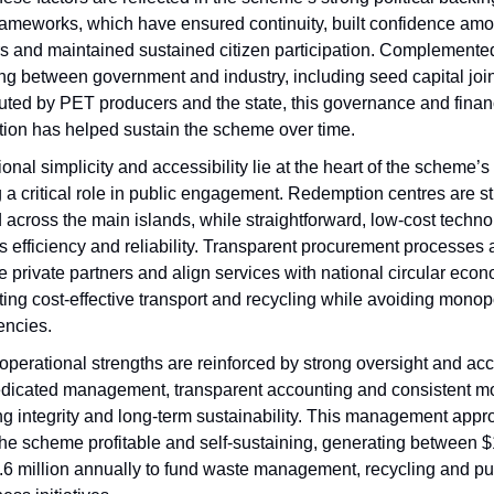
frameworks, which have ensured continuity, built confidence amo
rs and maintained sustained citizen participation. Complemente
ng between government and industry, including seed capital join
buted by PET producers and the state, this governance and fina
tion has helped sustain the scheme over time.
onal simplicity and accessibility lie at the heart of the scheme’
 a critical role in public engagement. Redemption centres are st
 across the main islands, while straightforward, low-cost techn
 efficiency and reliability. Transparent procurement processes a
 private partners and align services with national circular eco
ing cost-effective transport and recycling while avoiding monop
iencies.
perational strengths are reinforced by strong oversight and acco
edicated management, transparent accounting and consistent mo
ng integrity and long-term sustainability. This management app
he scheme profitable and self-sustaining, generating between $1
.6 million annually to fund waste management, recycling and pu