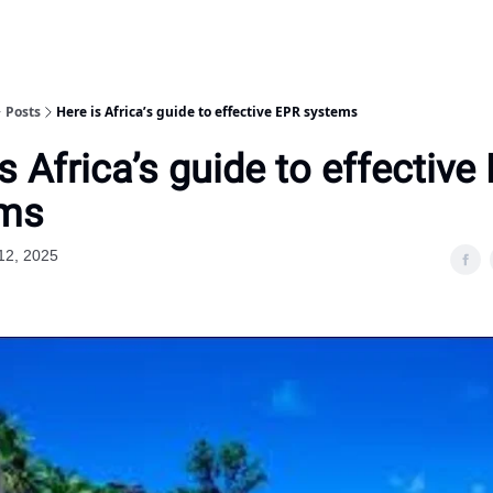
Posts
Here is Africa’s guide to effective EPR systems
s Africa’s guide to effective
ems
12, 2025