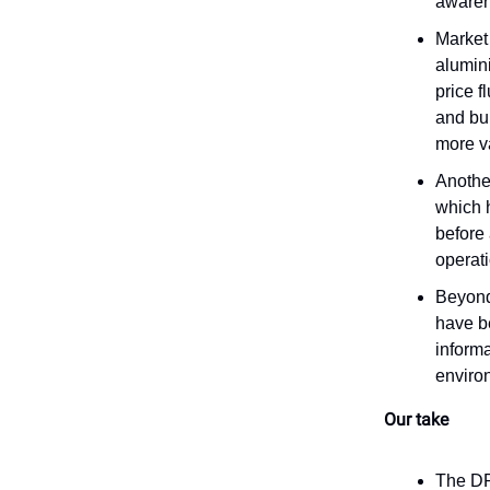
awarene
Market 
alumin
price f
and bui
more va
Anothe
which 
before 
operati
Beyond
have b
informa
enviro
Our take
The DRS