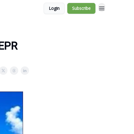
Login
Subscribe
 EPR