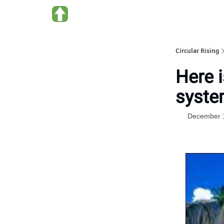
About us
Circular Rising
Here i
syst
December 