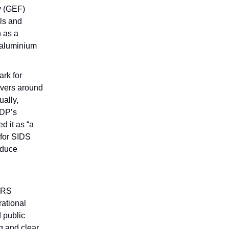
y (GEF)
ls and
 as a
 aluminium
rk for
overs around
ally,
NDP’s
d it as “a
 for SIDS
educe
 DRS
ational
d public
ng and clear