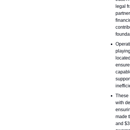
legal 
partne
financi
contri
founda
Operati
playing
located
ensures
capable
support
ineffic
These o
with d
ensuri
made t
and $3