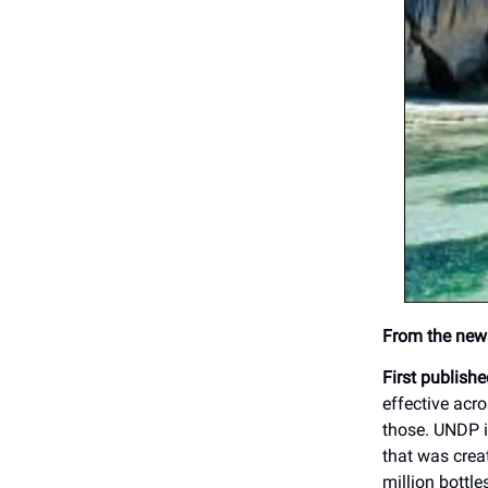
From the news
First publish
effective acr
those. UNDP i
that was creat
million bottl