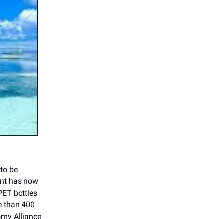
 to be
nent has now
PET bottles
re than 400
omy Alliance