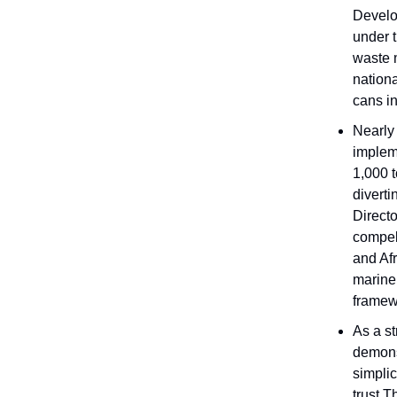
Develo
under 
waste 
nation
cans in
Nearly
implem
1,000 
diverti
Direct
compell
and Afr
marine 
framew
As a s
demons
simplic
trust.T