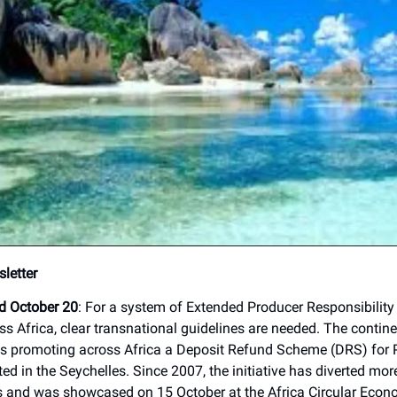
letter
ed October 20
: For a system of Extended Producer Responsibility
oss Africa, clear transnational guidelines are needed. The conti
s promoting across Africa a Deposit Refund Scheme (DRS) for 
ed in the Seychelles. Since 2007, the initiative has diverted mo
es and was showcased on 15 October at the Africa Circular Econ