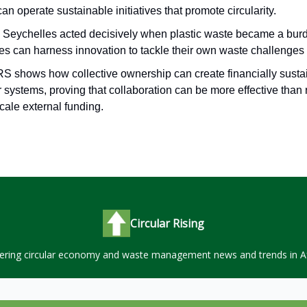
can operate sustainable initiatives that promote circularity.
s Seychelles acted decisively when plastic waste became a burd
ies can harness innovation to tackle their own waste challenges
S shows how collective ownership can create financially susta
r systems, proving that collaboration can be more effective than 
cale external funding.
Circular Rising
ering circular economy and waste management news and trends in Af