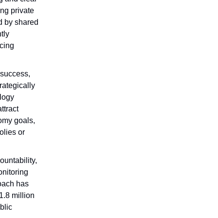
ng private
d by shared
tly
ncing
s success,
rategically
ology
ttract
nomy goals,
olies or
untability,
nitoring
roach has
.8 million
blic