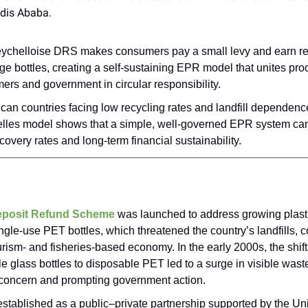
ddis Ababa.
ychelloise DRS makes consumers pay a small levy and earn re
e bottles, creating a self-sustaining EPR model that unites pro
rs and government in circular responsibility.
ican countries facing low recycling rates and landfill dependenc
lles model shows that a simple, well-governed EPR system ca
covery rates and long-term financial sustainability.
posit Refund Scheme
was launched to address growing plasti
ngle-use PET bottles, which threatened the country’s landfills, c
rism- and fisheries-based economy. In the early 2000s, the shift
ble glass bottles to disposable PET led to a surge in visible was
 concern and prompting government action.
established as a public–private partnership supported by the Un