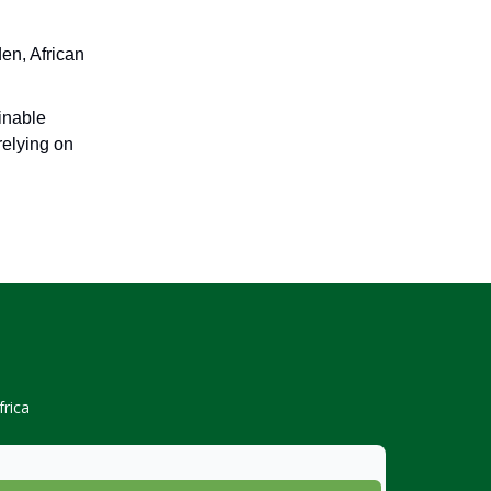
en, African
inable
relying on
rica