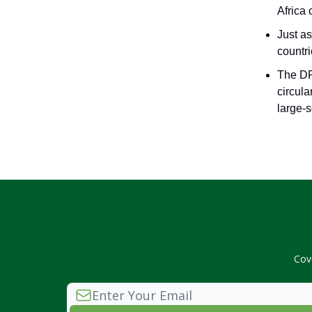
Africa 
Just a
countr
The DR
circula
large-s
Cov