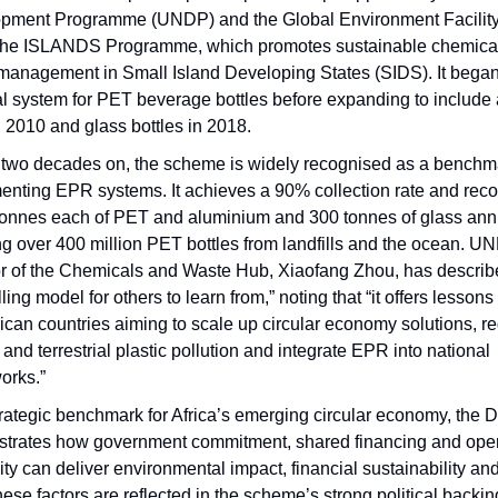
pment Programme (UNDP) and the Global Environment Facilit
the ISLANDS Programme, which promotes sustainable chemica
management in Small Island Developing States (SIDS). It began
al system for PET beverage bottles before expanding to include
 2010 and glass bottles in 2018.
 two decades on, the scheme is widely recognised as a benchma
enting EPR systems. It achieves a 90% collection rate and rec
tonnes each of PET and aluminium and 300 tonnes of glass annu
ng over 400 million PET bottles from landfills and the ocean. U
or of the Chemicals and Waste Hub, Xiaofang Zhou, has describe
ing model for others to learn from,” noting that “it offers lessons
ican countries aiming to scale up circular economy solutions, r
and terrestrial plastic pollution and integrate EPR into national
orks.”
trategic benchmark for Africa’s emerging circular economy, the
trates how government commitment, shared financing and oper
ity can deliver environmental impact, financial sustainability an
hese factors are reflected in the scheme’s strong political backi