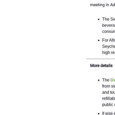
meeting in A
The Se
beverag
consume
For Afr
Seyche
high re
More details
The
De
from si
and tou
refilla
public
It was 