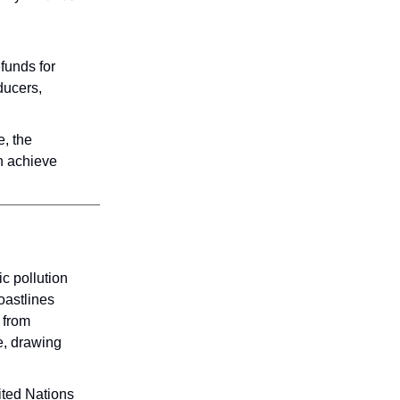
funds for
ducers,
e, the
n achieve
c pollution
oastlines
 from
te, drawing
ited Nations