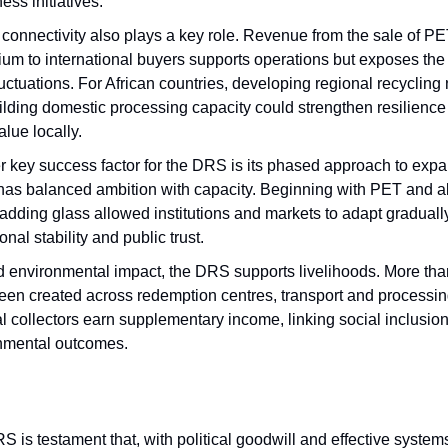
ss initiatives.
connectivity also plays a key role. Revenue from the sale of PE
ium to international buyers supports operations but exposes the
luctuations. For African countries, developing regional recycling
lding domestic processing capacity could strengthen resilience
lue locally.
r key success factor for the DRS is its phased approach to expa
has balanced ambition with capacity. Beginning with PET and 
adding glass allowed institutions and markets to adapt graduall
onal stability and public trust.
 environmental impact, the DRS supports livelihoods. More tha
een created across redemption centres, transport and processin
l collectors earn supplementary income, linking social inclusion
nmental outcomes.
 is testament that, with political goodwill and effective systems