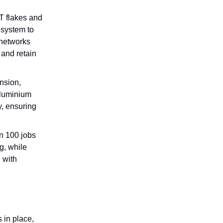
T flakes and
 system to
 networks
 and retain
nsion,
aluminium
y, ensuring
n 100 jobs
g, while
 with
 in place,