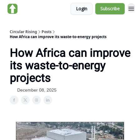
Login
Subscribe
About us
Circular Rising
Posts
How Africa can improve its waste-to-energy projects
How Africa can improve
its waste-to-energy
projects
December 08, 2025