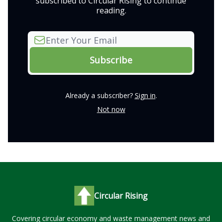
subscribed to Circular Rising to continue
reading.
Already a subscriber?
Sign in
.
Not now
Circular Rising
Covering circular economy and waste management news and