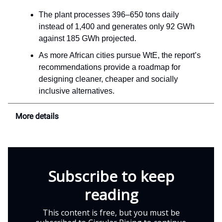
The plant processes 396–650 tons daily
instead of 1,400 and generates only 92 GWh
against 185 GWh projected.
As more African cities pursue WtE, the report’s
recommendations provide a roadmap for
designing cleaner, cheaper and socially
inclusive alternatives.
More details
Subscribe to keep
reading
This content is free, but you must be