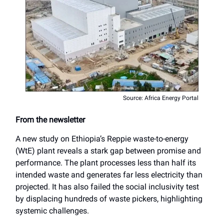
Source: Africa Energy Portal
From the newsletter
A new study on Ethiopia’s Reppie waste-to-energy
(WtE) plant reveals a stark gap between promise and
performance. The plant processes less than half its
intended waste and generates far less electricity than
projected. It has also failed the social inclusivity test
by displacing hundreds of waste pickers, highlighting
systemic challenges.