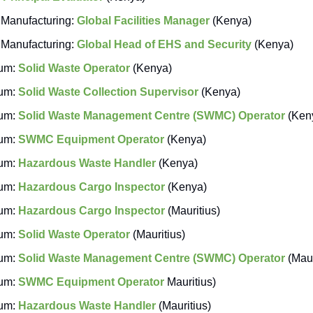
Manufacturing:
Global Facilities Manager
(Kenya)
Manufacturing:
Global Head of EHS and Security
(Kenya)
um:
Solid Waste Operator
(Kenya)
um:
Solid Waste Collection Supervisor
(Kenya)
um:
Solid Waste Management Centre (SWMC) Operator
(Ken
um:
SWMC Equipment Operator
(Kenya)
um:
Hazardous Waste Handler
(Kenya)
um:
Hazardous Cargo Inspector
(Kenya)
um:
Hazardous Cargo Inspector
(Mauritius)
um:
Solid Waste Operator
(Mauritius)
um:
Solid Waste Management Centre (SWMC) Operator
(Maur
um:
SWMC Equipment Operator
Mauritius)
um:
Hazardous Waste Handler
(Mauritius)