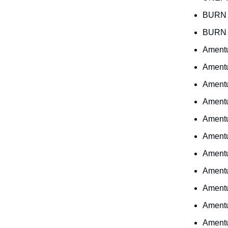
BURN 
BURN 
Ament
Ament
Ament
Ament
Ament
Ament
Ament
Ament
Ament
Ament
Ament