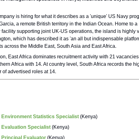
mpany is hiring for what it describes as a 'unique' US Navy pr
arcia, a remote British territory in the Indian Ocean. Home to a
y facility supporting joint UK-US operations, the island is highly
ton, which has described it as 'an all but indispensable platfor
ts across the Middle East, South Asia and East Africa.
on, East Africa dominates recruitment activity with 21 vacancies
hern Africa with 14. At country level, South Africa records the hi
of advertised roles at 14.
:
Environment Statistics Specialist
(Kenya)
:
Evaluation Specialist
(Kenya)
:
Principal Evaluator
(Kenya)