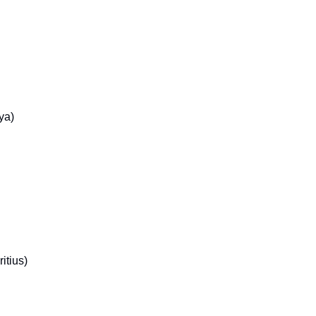
ya)
itius)