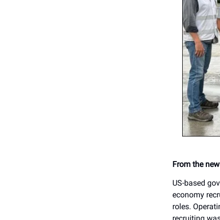
From the news
US-based gove
economy recru
roles. Operati
recruiting wa