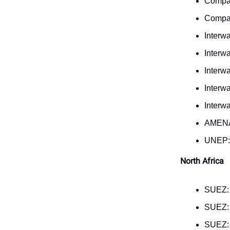
Compas
Compas
Interw
Interw
Interw
Interw
Interw
AMENA
UNEP
North Africa
SUEZ
SUEZ
SUEZ