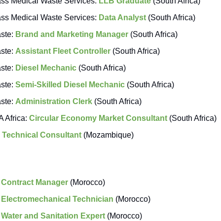
s Medical Waste Services:
LLB Graduate
(South Africa)
s Medical Waste Services:
Data Analyst
(South Africa)
aste:
Brand and Marketing Manager
(South Africa)
aste:
Assistant Fleet Controller
(South Africa)
aste:
Diesel Mechanic
(South Africa)
aste:
Semi-Skilled Diesel Mechanic
(South Africa)
aste:
Administration Clerk
(South Africa)
 Africa:
Circular Economy Market Consultant
(South Africa)
:
Technical Consultant
(Mozambique)
:
Contract Manager
(Morocco)
:
Electromechanical Technician
(Morocco)
:
Water and Sanitation Expert
(Morocco)