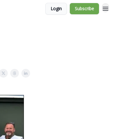
Login
Subscribe