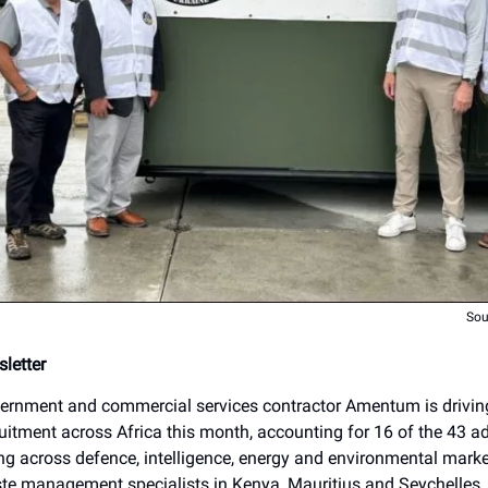
Sou
letter
rnment and commercial services contractor Amentum is driving
itment across Africa this month, accounting for 16 of the 43 ad
ng across defence, intelligence, energy and environmental market
ste management specialists in Kenya, Mauritius and Seychelles