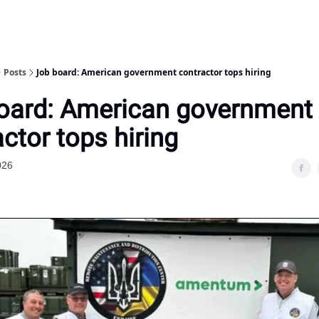
Posts
Job board: American government contractor tops hiring
oard: American government
ctor tops hiring
026