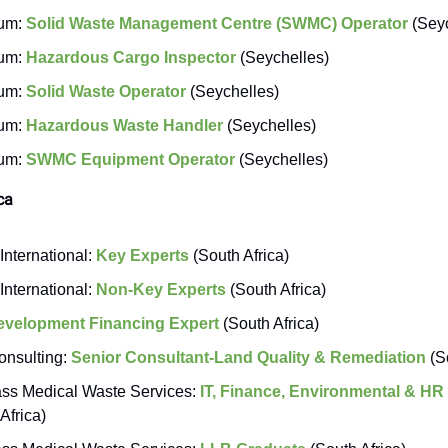
um:
Solid Waste Management Centre (SWMC) Operator
(Seyc
um:
Hazardous Cargo Inspector
(Seychelles)
um:
Solid Waste Operator
(Seychelles)
um:
Hazardous Waste Handler
(Seychelles)
um:
SWMC Equipment Operator
(Seychelles)
ca
International:
Key Experts
(South Africa)
International:
Non-Key Experts
(South Africa)
evelopment Financing Expert
(South Africa)
nsulting:
Senior Consultant-Land Quality & Remediation
(So
s Medical Waste Services:
IT, Finance, Environmental & HR
Africa)