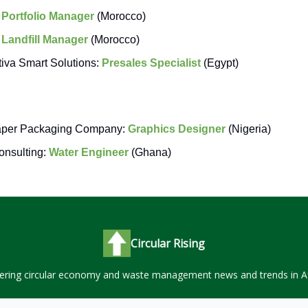
:
Portfolio Manager
(Morocco)
:
Landfill Manager
(Morocco)
tiva Smart Solutions:
Presales Specialist
(Egypt)
aper Packaging Company:
Graphics Designer
(Nigeria)
nsulting:
Water Engineer
(Ghana)
Circular Rising
ering circular economy and waste management news and trends in Af