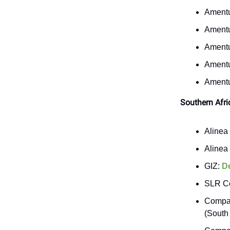
Ament
Ament
Ament
Ament
Ament
Southern Afri
Alinea 
Alinea 
GIZ:
D
SLR Co
Compas
(South 