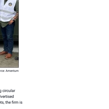
rce: Amentum
 circular
vertised
s, the firm is
.