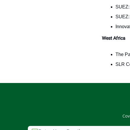
SUEZ
SUEZ
Innova
West Africa
The P
SLR Co
Cov