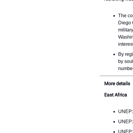
The co
Diego G
militar
Washing
interes
By regi
by sout
number 
More details
East Africa
UNEP
UNEP
UNEP