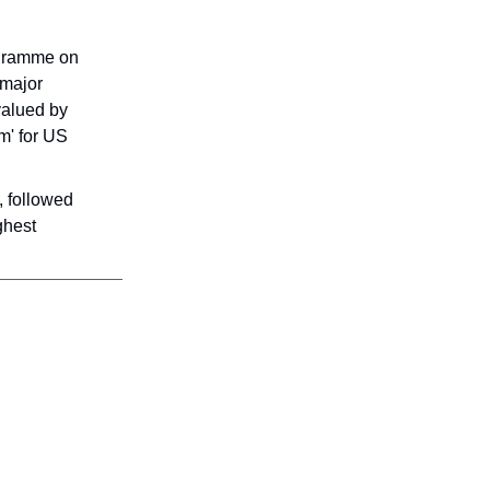
ogramme on
 major
 valued by
m' for US
, followed
ghest