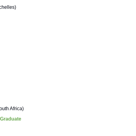
helles)
uth Africa)
 Graduate