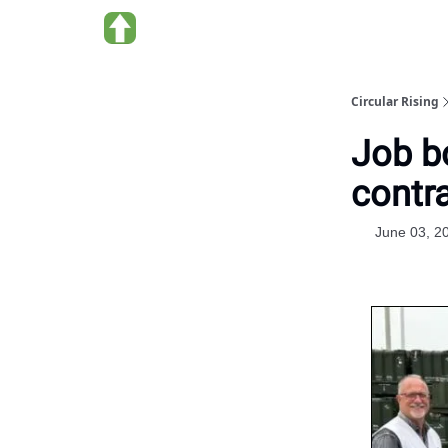
About us
Circular Rising
Job b
contra
June 03, 2