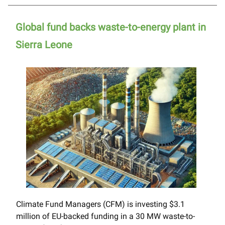
Global fund backs waste-to-energy plant in
Sierra Leone
Climate Fund Managers (CFM) is investing $3.1
million of EU-backed funding in a 30 MW waste-to-