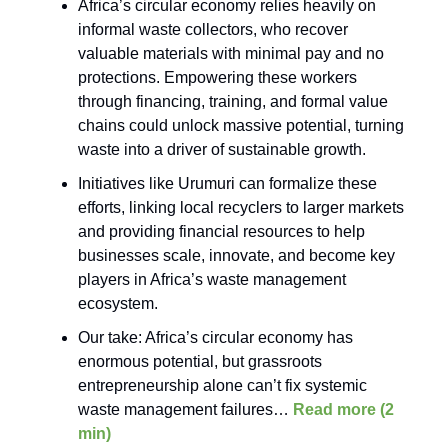
Africa’s circular economy relies heavily on
informal waste collectors, who recover
valuable materials with minimal pay and no
protections. Empowering these workers
through financing, training, and formal value
chains could unlock massive potential, turning
waste into a driver of sustainable growth.
Initiatives like Urumuri can formalize these
efforts, linking local recyclers to larger markets
and providing financial resources to help
businesses scale, innovate, and become key
players in Africa’s waste management
ecosystem.
Our take: Africa’s circular economy has
enormous potential, but grassroots
entrepreneurship alone can’t fix systemic
waste management failures…
Read more (2
min)