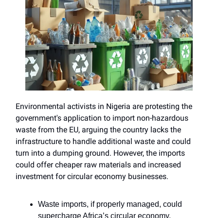
Environmental activists in Nigeria are protesting the
government's application to import non-hazardous
waste from the EU, arguing the country lacks the
infrastructure to handle additional waste and could
turn into a dumping ground. However, the imports
could offer cheaper raw materials and increased
investment for circular economy businesses.
Waste imports, if properly managed, could
supercharge Africa’s circular economy.