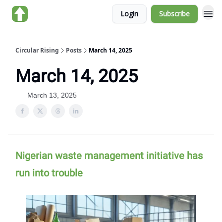
Login
Subscribe
About us
Circular Rising
Posts
March 14, 2025
March 14, 2025
March 13, 2025
Nigerian waste management initiative has
run into trouble