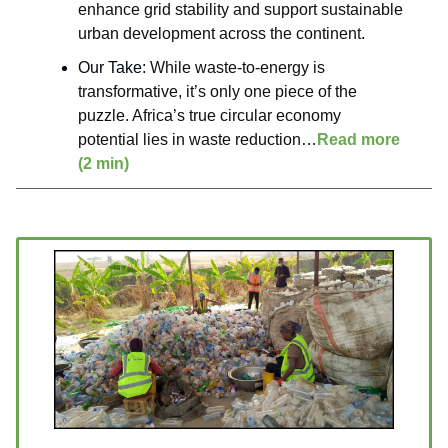
enhance grid stability and support sustainable
urban development across the continent.
Our Take:
While waste-to-energy is
transformative, it’s only one piece of the
puzzle. Africa’s true circular economy
potential lies in waste reduction
…
Read more
(2 min)
____________________