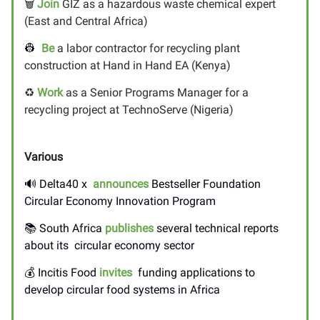
🗑️
Join
GIZ as a hazardous waste chemical expert
(East and Central Africa)
👷
Be
a labor contractor for recycling plant
construction at Hand in Hand EA (Kenya)
♻️
Work
as a Senior Programs Manager for a
recycling project at TechnoServe (Nigeria)
Various
🔊
Delta40 x
announces
Bestseller Foundation
Circular Economy Innovation Program
📚 South Africa
publishes
several technical reports
about its circular economy sector
💰 Incitis Food
invites
funding applications to
develop circular food systems in Africa