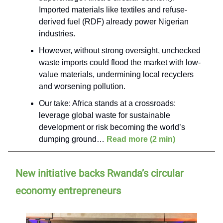
Imported materials like textiles and refuse-
derived fuel (RDF) already power Nigerian
industries.
However, without strong oversight, unchecked
waste imports could flood the market with low-
value materials, undermining local recyclers
and worsening pollution.
Our take: Africa stands at a crossroads:
leverage global waste for sustainable
development or risk becoming the world’s
dumping ground…
Read more (2 min)
New initiative backs Rwanda’s circular
economy entrepreneurs