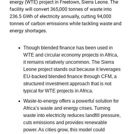
energy (WTE) project in Freetown, Sierra Leone. The
facility will convert 365,000 tonnes of waste into
236.5 GWh of electricity annually, cutting 94,000
tonnes of carbon emissions while tackling waste and
energy shortages.
Though blended finance has been used in
WTE and circular economy projects in Africa,
it remains relatively uncommon. The Sierra
Leone project stands out because it leverages
EU-backed blended finance through CFM, a
structured investment approach that is not
typical for WTE projects in Africa.
Waste-to-energy offers a powerful solution for
Africa’s waste and energy crises. Turning
waste into electricity reduces landfill pressure,
cuts emissions and provides renewable
power. As cities grow, this model could