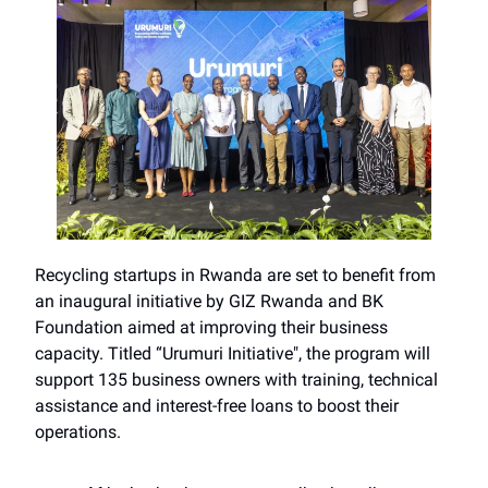
Recycling startups in Rwanda are set to benefit from
an inaugural initiative by GIZ Rwanda and BK
Foundation aimed at improving their business
capacity. Titled “Urumuri Initiative", the program will
support 135 business owners with training, technical
assistance and interest-free loans to boost their
operations.