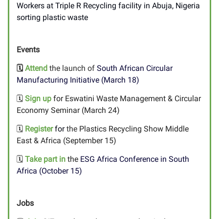
Workers at Triple R Recycling facility in Abuja, Nigeria
sorting plastic waste
Events
🗓️
Attend
the launch of
South African Circular
Manufacturing Initiative (March 18)
🗓️
Sign up
for Eswatini Waste Management & Circular
Economy Seminar (March 24)
🗓️
Register
for
the
Plastics Recycling Show Middle
East & Africa (September 15)
🗓️
Take part in
the
ESG Africa Conference in South
Africa (October 15)
Jobs