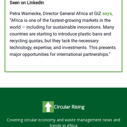
Seen on LinkedIn
Petra Warnecke, Director General Africa at GIZ
says
,
“Africa is one of the fastest-growing markets in the
world — including for sustainable innovations. Many
countries are starting to introduce plastic bans and
recycling quotas, but they lack the necessary
technology, expertise, and investments. This presents
major opportunities for international partnerships.”
____________________
Circular Rising
Covering circular economy and waste management news and
trends in Africa