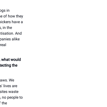
ogs in
se of how they
pickers have a
, in the
tisation. And
panies alike
real
e, what would
tecting the
 laws. We
' lives are
psites waste
, no people to
f the