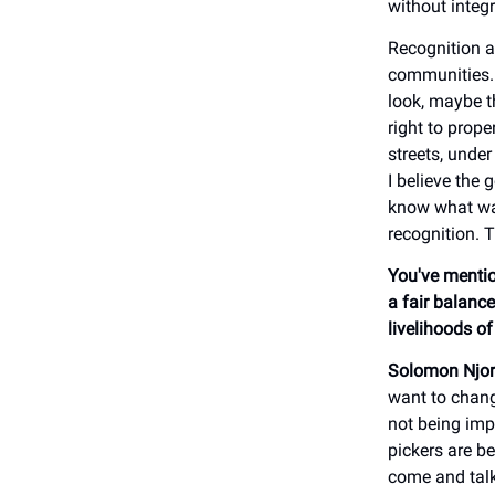
without integ
Recognition a
communities. 
look, maybe t
right to prope
streets, unde
I believe the
know what was
recognition. 
You've mentio
a fair balance
livelihoods o
Solomon Njor
want to chang
not being imp
pickers are b
come and talk