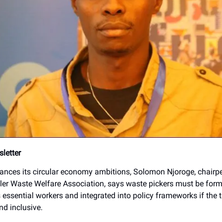
letter
nces its circular economy ambitions, Solomon Njoroge, chairpe
ler Waste Welfare Association, says waste pickers must be form
essential workers and integrated into policy frameworks if the tr
and inclusive.