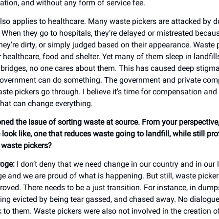
ration, and without any form of service fee.
lso applies to healthcare. Many waste pickers are attacked by d
When they go to hospitals, they’re delayed or mistreated becau
hey’re dirty, or simply judged based on their appearance. Waste 
r healthcare, food and shelter. Yet many of them sleep in landfills
r bridges, no one cares about them. This has caused deep stigma
 government can do something. The government and private com
te pickers go through. I believe it's time for compensation and 
That can change everything.
ned the issue of sorting waste at source. From your perspectiv
 look like, one that reduces waste going to landfill, while still pro
f waste pickers?
oge:
I don’t deny that we need change in our country and in our
e and we are proud of what is happening. But still, waste pickers
roved. There needs to be a just transition. For instance, in dum
eing evicted by being tear gassed, and chased away. No dialogue
 to them. Waste pickers were also not involved in the creation o