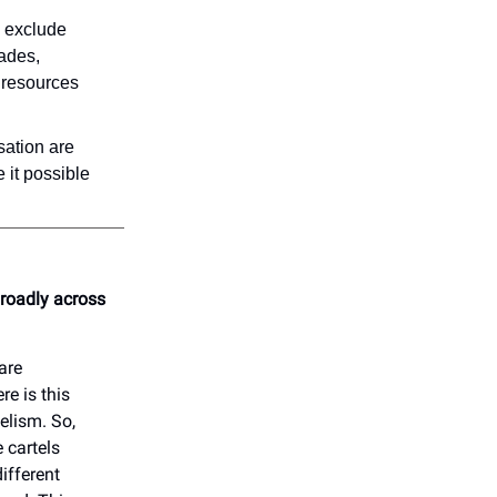
s exclude
ades,
e resources
sation are
 it possible
broadly across
are
e is this
telism. So,
 cartels
ifferent