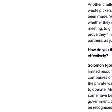
Another chall
waste pickers
been made. We
whether they 
meeting, to g
prove they “in
partners, as j
How do you th
effectively?
Solomon Njor
limited resou
companies or 
the private w
to operate. M
some have bee
government. So
be recognised