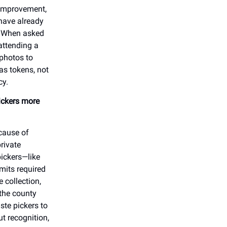
 improvement,
 have already
. When asked
attending a
 photos to
as tokens, not
icy.
ickers more
ecause of
rivate
pickers—like
mits required
 collection,
the county
ste pickers to
t recognition,