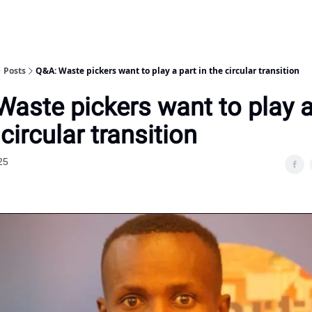
Posts
Q&A: Waste pickers want to play a part in the circular transition
Waste pickers want to play a
 circular transition
25