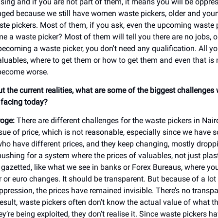
sing and if you are not part of them, it means you will be oppre
ged because we still have women waste pickers, older and youn
e pickers. Most of them, if you ask, even the upcoming waste 
 a waste picker? Most of them will tell you there are no jobs, or
becoming a waste picker, you don't need any qualification. All y
aluables, where to get them or how to get them and even that is 
become worse.
ut the current realities, what are some of the biggest challenges
e facing today?
oge:
There are different challenges for the waste pickers in Nai
issue of price, which is not reasonable, especially since we have
ho have different prices, and they keep changing, mostly droppi
pushing for a system where the prices of valuables, not just plast
e gazetted, like what we see in banks or Forex Bureaus, where yo
 or euro changes. It should be transparent. But because of a lot 
ppression, the prices have remained invisible. There’s no transp
result, waste pickers often don’t know the actual value of what th
’re being exploited, they don’t realise it. Since waste pickers h