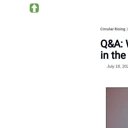
About us
Circular Rising
Q&A: 
in the
July 18, 20