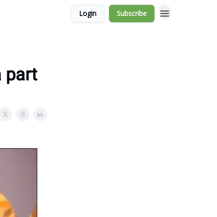
Login
Subscribe
 part