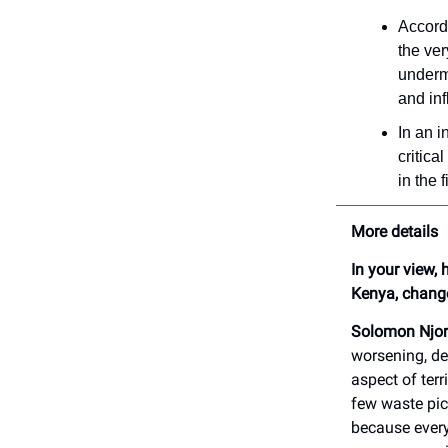
Accordi
the ve
undermi
and inf
In an i
critica
in the 
More details
In your view,
Kenya, chang
Solomon Njor
worsening, de
aspect of terr
few waste pi
because every