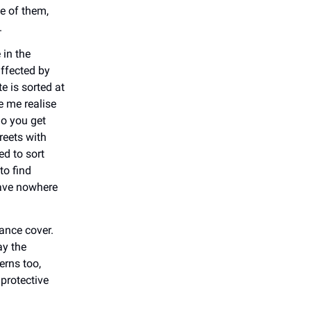
e of them,
.
 in the
affected by
e is sorted at
e me realise
do you get
reets with
d to sort
to find
have nowhere
ance cover.
ay the
erns too,
protective