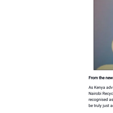
From the news
As Kenya adva
Nairobi Recyc
recognised as 
be truly just 