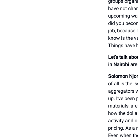
groups organi
have not chan
upcoming wast
did you become
job, because 
know is the v
Things have 
Let’s talk abo
in Nairobi ar
Solomon Njor
of all is the 
aggregators w
up. I’ve been 
materials, ar
how the dollar
activity and o
pricing. As a 
Even when they