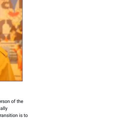
rson of the
ally
ansition is to