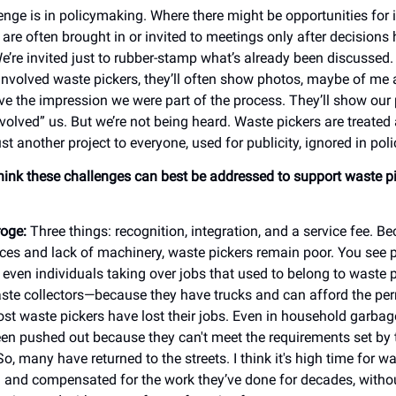
enge is in policymaking. Where there might be opportunities for
 are often brought in or invited to meetings only after decisions
’re invited just to rubber-stamp what’s already been discussed
involved waste pickers, they’ll often show photos, maybe of me 
ive the impression we were part of the process. They’ll show our
volved” us. But we’re not being heard. Waste pickers are treated 
ust another project to everyone, used for publicity, ignored in pol
ink these challenges can best be addressed to support waste p
oge:
Three things: recognition, integration, and a service fee. B
rces and lack of machinery, waste pickers remain poor. You see p
even individuals taking over jobs that used to belong to waste 
aste collectors—because they have trucks and can afford the per
ost waste pickers have lost their jobs. Even in household garbage
n pushed out because they can't meet the requirements set by 
, many have returned to the streets. I think it's high time for wa
 and compensated for the work they’ve done for decades, withou