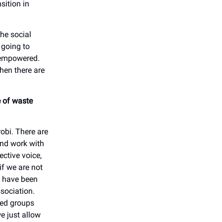
sition in
he social
 going to
e empowered.
hen there are
e of waste
robi. There are
and work with
ctive voice,
if we are not
e have been
ssociation.
sed groups
e just allow