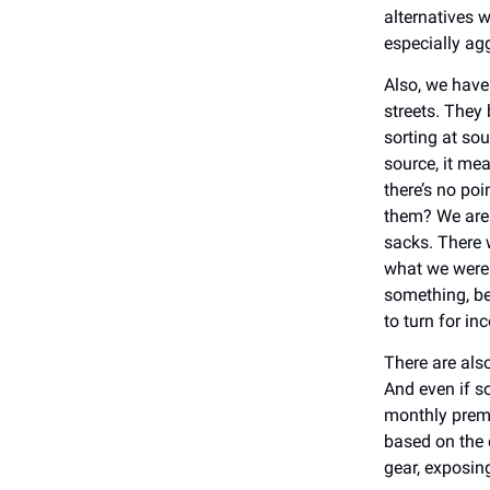
alternatives 
especially ag
Also, we have 
streets. They 
sorting at so
source, it mea
there’s no po
them? We are 
sacks. There 
what we were 
something, be
to turn for i
There are als
And even if so
monthly premi
based on the 
gear, exposing