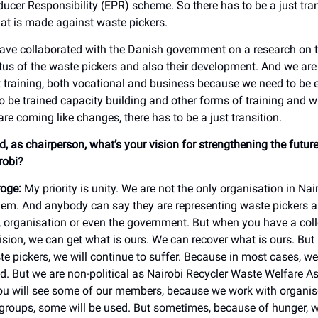
ucer Responsibility (EPR) scheme. So there has to be a just tran
at is made against waste pickers.
ave collaborated with the Danish government on a research on t
us of the waste pickers and also their development. And we are
t training, both vocational and business because we need to b
o be trained capacity building and other forms of training and w
re coming like changes, there has to be a just transition.
, as chairperson, what’s your vision for strengthening the futur
irobi?
oge:
My priority is unity. We are not the only organisation in Nai
em. And anybody can say they are representing waste pickers 
organisation or even the government. But when you have a colle
ision, we can get what is ours. We can recover what is ours. But 
te pickers, we will continue to suffer. Because in most cases, w
ed. But we are non-political as Nairobi Recycler Waste Welfare A
u will see some of our members, because we work with organi
groups, some will be used. But sometimes, because of hunger, w