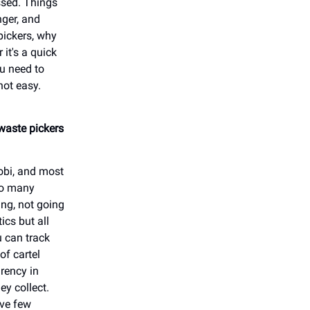
ssed. Things
ger, and
pickers, why
 it's a quick
ou need to
not easy.
 waste pickers
robi, and most
 so many
ng, not going
ics but all
u can track
of cartel
arency in
ey collect.
ave few