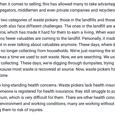
when it comes to selling, this has allowed many to take advantag
gregators, middlemen and even private companies and recyclers
two categories of waste pickers: those in the landfills and those
both also face different challenges. The ones in the landfill are 
urce, which has made it hard for them to earn a living. When wast
ns fewer valuables are coming to the landfill. Personally, it mad
int in even talking about valuables anymore. These days, where 
no longer collecting from households. We're just roaming the st
was a time we used to sort waste. Now, we are searching. We use
collecting. These days, we're digging through dumpsites, trying 
cause most waste is recovered at source. Now, waste pickers 
ncome.
o long-standing health concerns. Waste pickers lack health insur
meone is registered for health insurance, they still struggle to p
um, which is very difficult for them. There are other health conc
environment and working conditions, many are working without 
 them to risk of injuries.