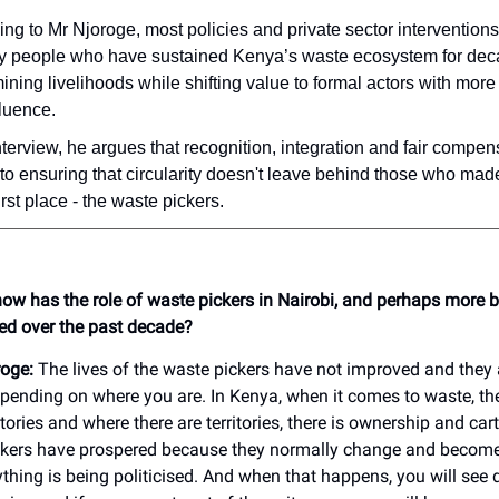
ng to Mr Njoroge, most policies and private sector intervention
ry people who have sustained Kenya’s waste ecosystem for dec
ning livelihoods while shifting value to formal actors with mor
luence.
nterview, he argues that recognition, integration and fair compen
l to ensuring that circularity doesn't leave behind those who made
first place - the waste pickers.
 how has the role of waste pickers in Nairobi, and perhaps more 
ed over the past decade?
oge:
The lives of the waste pickers have not improved and they 
pending on where you are. In Kenya, when it comes to waste, ther
itories and where there are territories, there is ownership and car
ckers have prospered because they normally change and become
thing is being politicised. And when that happens, you will see d