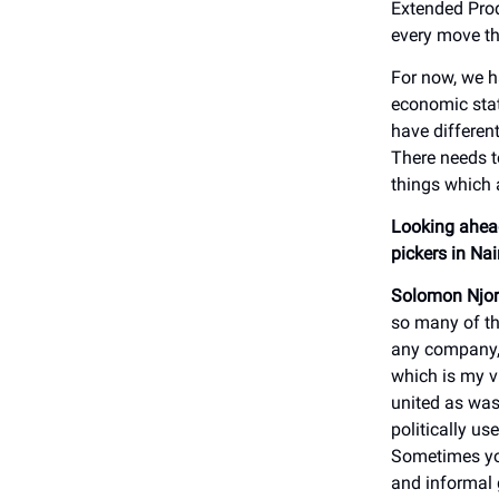
Extended Prod
every move th
For now, we h
economic stat
have differen
There needs t
things which a
Looking ahead
pickers in Na
Solomon Njor
so many of th
any company, 
which is my v
united as was
politically us
Sometimes yo
and informal 