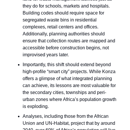
they do for schools, markets and hospitals.
Building codes should require space for
segregated waste bins in residential
complexes, retail centers and offices.
Additionally, planning authorities should
ensure that collection routes are mapped and
accessible before construction begins, not
improvised years later.
Importantly, this shift should extend beyond
high-profile “smart city” projects. While Konza
offers a glimpse of what integrated planning
can achieve, its lessons are most valuable for
the secondary cities, townships and peri-
urban zones where Africa’s population growth
is exploding.
Analyses, including those from the African
Union and UN-Habitat, project that by around