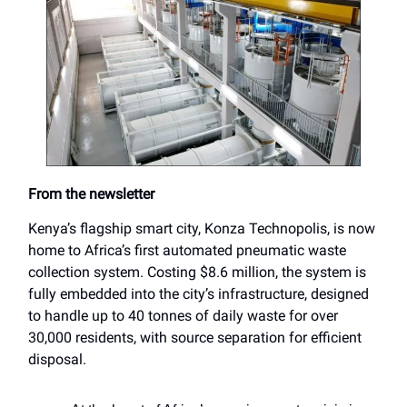
From the newsletter
Kenya’s flagship smart city, Konza Technopolis, is now
home to Africa’s first automated pneumatic waste
collection system. Costing $8.6 million, the system is
fully embedded into the city’s infrastructure, designed
to handle up to 40 tonnes of daily waste for over
30,000 residents, with source separation for efficient
disposal.