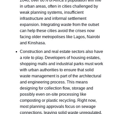
2040, over 60% of Africa’s population will live
in urban areas, often in cities challenged by
weak planning systems, insufficient
infrastructure and informal settlement
expansion. Integrating waste from the outset
can help these cities avoid the crises now
facing older metropolises like Lagos, Nairobi
and Kinshasa.
Construction and real estate sectors also have
a role to play. Developers of housing estates,
shopping malls and industrial parks must work
with urban authorities to ensure that solid
waste management is part of the architectural
and engineering process. This means
designing for collection flow, storage and
possibly even on-site processing like
composting or plastic recycling. Right now,
most planning approvals focus on sewage
connections, leaving solid waste unregulated,