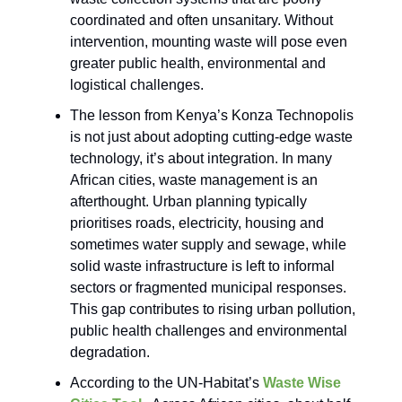
coordinated and often unsanitary. Without
intervention, mounting waste will pose even
greater public health, environmental and
logistical challenges.
The lesson from Kenya’s Konza Technopolis
is not just about adopting cutting-edge waste
technology, it’s about integration. In many
African cities, waste management is an
afterthought. Urban planning typically
prioritises roads, electricity, housing and
sometimes water supply and sewage, while
solid waste infrastructure is left to informal
sectors or fragmented municipal responses.
This gap contributes to rising urban pollution,
public health challenges and environmental
degradation.
According to the UN-Habitat’s
Waste Wise