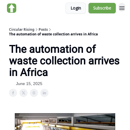
Login
Subscribe
About us
Circular Rising
Posts
The automation of waste collection arrives in Africa
The automation of
waste collection arrives
in Africa
June 15, 2025