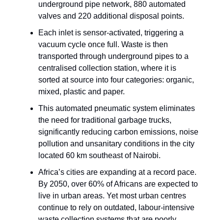
underground pipe network, 880 automated
valves and 220 additional disposal points.
Each inlet is sensor-activated, triggering a
vacuum cycle once full. Waste is then
transported through underground pipes to a
centralised collection station, where it is
sorted at source into four categories: organic,
mixed, plastic and paper.
This automated pneumatic system eliminates
the need for traditional garbage trucks,
significantly reducing carbon emissions, noise
pollution and unsanitary conditions in the city
located 60 km southeast of Nairobi.
Africa’s cities are expanding at a record pace.
By 2050, over 60% of Africans are expected to
live in urban areas. Yet most urban centres
continue to rely on outdated, labour-intensive
waste collection systems that are poorly