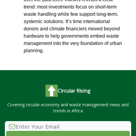
trend: most investments focus on short-term
waste handling while few support long-term,
systemic solutions. It’s time international
donors and climate financiers moved beyond
hardware to help governments embed waste
management into the very foundation of urban
planning.
Circular Rising
Covering circular economy and waste management news and
trends in Africa