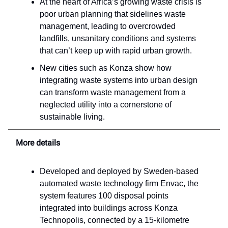
At the heart of Africa’s growing waste crisis is
poor urban planning that sidelines waste
management, leading to overcrowded
landfills, unsanitary conditions and systems
that can’t keep up with rapid urban growth.
New cities such as Konza show how
integrating waste systems into urban design
can transform waste management from a
neglected utility into a cornerstone of
sustainable living.
More details
Developed and deployed by Sweden-based
automated waste technology firm Envac, the
system features 100 disposal points
integrated into buildings across Konza
Technopolis, connected by a 15-kilometre