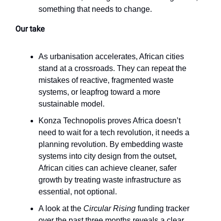
something that needs to change.
Our take
As urbanisation accelerates, African cities
stand at a crossroads. They can repeat the
mistakes of reactive, fragmented waste
systems, or leapfrog toward a more
sustainable model.
Konza Technopolis proves Africa doesn’t
need to wait for a tech revolution, it needs a
planning revolution. By embedding waste
systems into city design from the outset,
African cities can achieve cleaner, safer
growth by treating waste infrastructure as
essential, not optional.
A look at the
Circular Rising
funding tracker
over the past three months reveals a clear