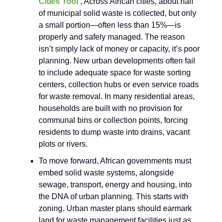
Cities Tool
, Across African cities, about half
of municipal solid waste is collected, but only
a small portion—often less than 15%—is
properly and safely managed. The reason
isn’t simply lack of money or capacity, it’s poor
planning. New urban developments often fail
to include adequate space for waste sorting
centers, collection hubs or even service roads
for waste removal. In many residential areas,
households are built with no provision for
communal bins or collection points, forcing
residents to dump waste into drains, vacant
plots or rivers.
To move forward, African governments must
embed solid waste systems, alongside
sewage, transport, energy and housing, into
the DNA of urban planning. This starts with
zoning. Urban master plans should earmark
land for waste management facilities just as