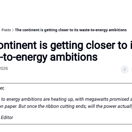
Posts
The continent is getting closer to its waste-to-energy ambitions
ntinent is getting closer to 
-to-energy ambitions
2026
er,
e to energy ambitions are heating up, with megawatts promised a
on paper. But once the ribbon cutting ends, will the power actuall
Editor