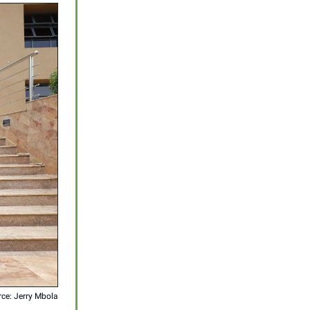
ce: Jerry Mbola