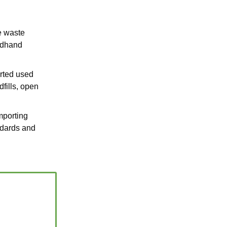
e waste
ondhand
rted used
dfills, open
importing
ndards and