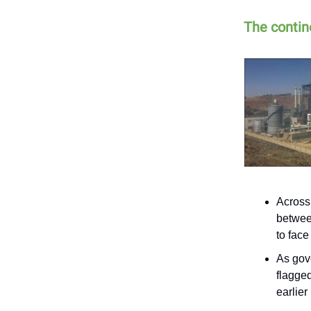
The contine
Across
betwee
to fac
As gov
flagged
earlier