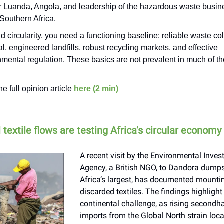
or Luanda, Angola, and leadership of the hazardous waste busine
Southern Africa.
ld circularity, you need a functioning baseline: reliable waste col
l, engineered landfills, robust recycling markets, and effective
mental regulation. These basics are not prevalent in much of th
e full opinion article
here (2 min)
textile flows are testing Africa’s circular economy
A recent visit by the Environmental Inves
Agency, a British NGO, to Dandora dumpsi
Africa’s largest, has documented mountin
discarded textiles. The findings highlight
continental challenge, as rising secondh
imports from the Global North strain loc