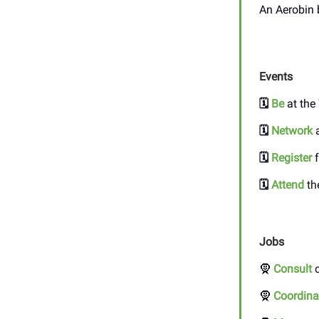
An Aerobin 
Events
🗓️
Be
at the
🗓️
Network
a
🗓️
Register
f
🗓️
Attend
th
Jobs
🧕
Consult
o
🧕
Coordina