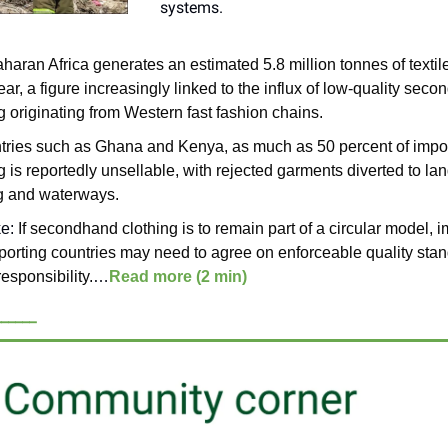
systems.
aran Africa generates an estimated 5.8 million tonnes of textil
ar, a figure increasingly linked to the influx of low-quality sec
g originating from Western fast fashion chains.
ntries such as Ghana and Kenya, as much as 50 percent of impo
g is reportedly unsellable, with rejected garments diverted to lan
g and waterways.
ke:
If secondhand clothing is to remain part of a circular model, 
porting countries may need to agree on enforceable quality sta
responsibility.
…
Read more (2 min)
______