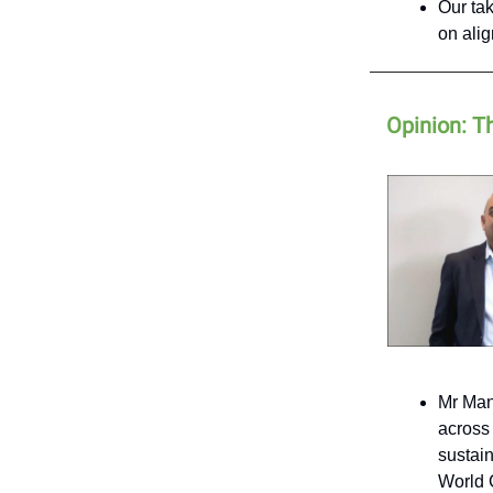
Our tak
on ali
Opinion: T
Mr Man
across 
sustain
World 