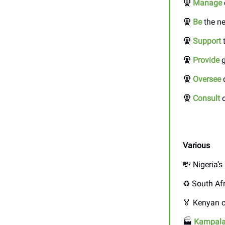
🧕
Manage
🧕
Be
the ne
🧕
Support
t
🧕
Provide
g
🧕
Oversee
d
🧕
Consult
o
Various
💸 Nigeria’
♻️ South Af
🏅 Kenyan c
🏭
Kampal