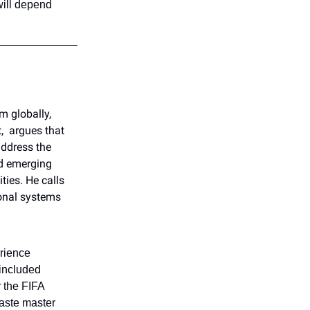
will depend
m globally,
, argues that
 address the
d emerging
ties. He calls
ional systems
erience
 included
r the FIFA
waste master