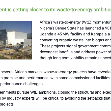
nt is getting closer to its waste-to-energy ambiti
Africa’s waste-to-energy (WtE) momentum
Nigeria’s Benue State has launched a 90
Uganda a 45 MW facility and Kampala a 
converting organic waste into biogas and f
These projects signal government comm
decongest landfills and address power s
though long-term viability remains uncert
 several African markets, waste-to-energy projects have reveal
n promise and performance, with some commissioned facilities
e performance challenges.
ernments pursue WtE ambitions, closing the structural and exe
 by industry experts will be critical to avoiding the setbacks that
 projects.