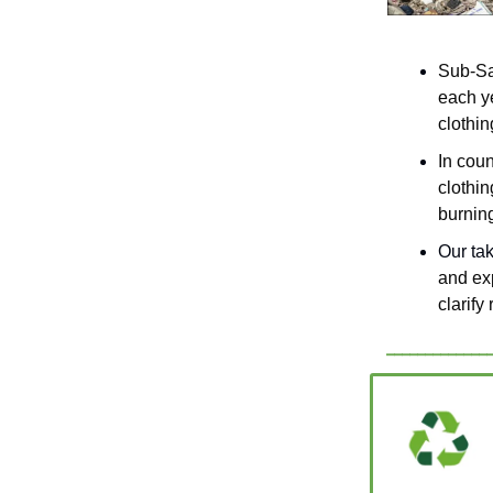
Sub-Sah
each ye
clothin
In cou
clothin
burnin
Our ta
and ex
clarify 
_____________