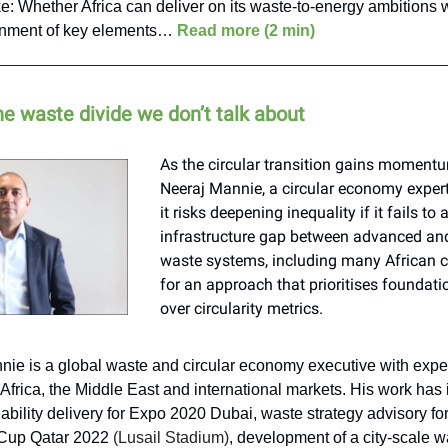
e: Whether Africa can deliver on its waste-to-energy ambitions 
gnment of key elements…
Read more (2 min)
he waste divide we don’t talk about
As the circular transition gains momentu
Neeraj Mannie, a circular economy expert
it risks deepening inequality if it fails to
infrastructure gap between advanced an
waste systems, including many African ci
for an approach that prioritises foundat
over circularity metrics.
nie is a global waste and circular economy executive with exp
Africa, the Middle East and international markets. His work has
ability delivery for Expo 2020 Dubai, waste strategy advisory fo
Cup Qatar 2022
(Lusail Stadium)
, development of a city-scale 