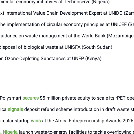
circular economy initiatives at Technoserve (Nigeria)
xt International Value Chain Development Expert at UNIDO (Za
he implementation of circular economy principles at UNICEF (S
uidance on waste management at the World Bank (Mozambiqu
isposal of biological waste at UNISFA (South Sudan)
n Ozone-Depleting Substances at UNEP (Kenya)
s Polysmart
secures
$5 million private equity to scale its rPET op
rica
signals
deposit refund scheme introduction in draft waste s
ircular startup
wins
at the
Africa Entrepreneurship Awards 2026
a
,
Nigeria
launch waste-to-energy facilities to tackle overflowing