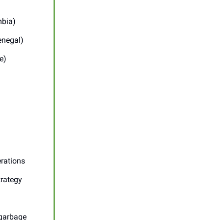
mbia)
enegal)
e)
erations
trategy
 garbage