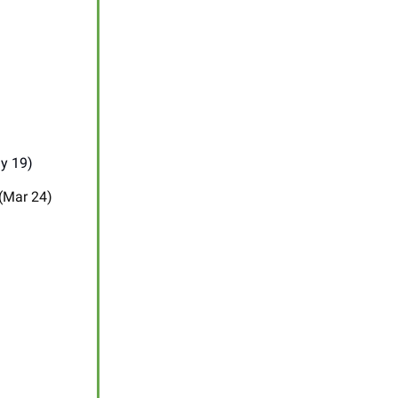
y 19)
 (Mar 24)