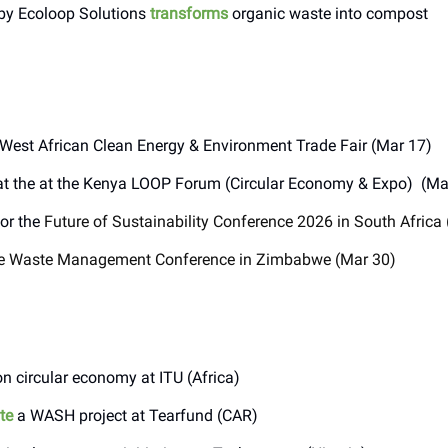
by Ecoloop Solutions
transforms
organic waste into compost
 West African Clean Energy & Environment Trade Fair (Mar 17)
t the at the Kenya LOOP Forum (Circular Economy & Expo) (Ma
or the
Future of Sustainability Conference 2026 in South Africa
e Waste Management Conference in Zimbabwe (Mar 30)
n circular economy at ITU (Africa)
te
a WASH project at Tearfund (CAR)