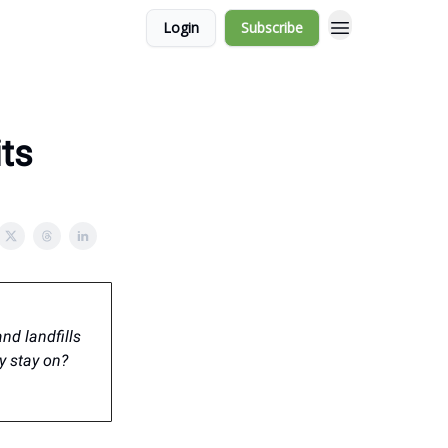
Login
Subscribe
its
nd landfills
y stay on?