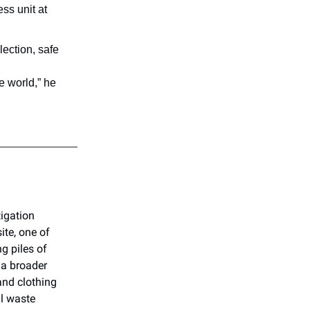
ss unit at
lection, safe
e world,” he
tigation
te, one of
g piles of
 a broader
and clothing
al waste