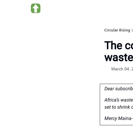
About us
Circular Rising
The co
waste
March 04, 
Dear subscrib
Africa’s wast
set to shrink 
Mercy Maina- 