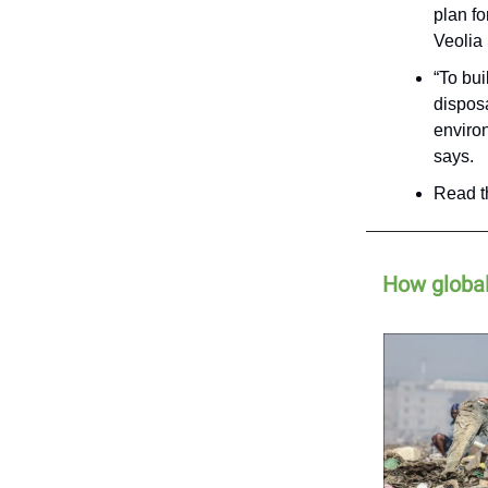
plan f
Veolia 
“To bui
disposa
environ
says.
Read th
How global 