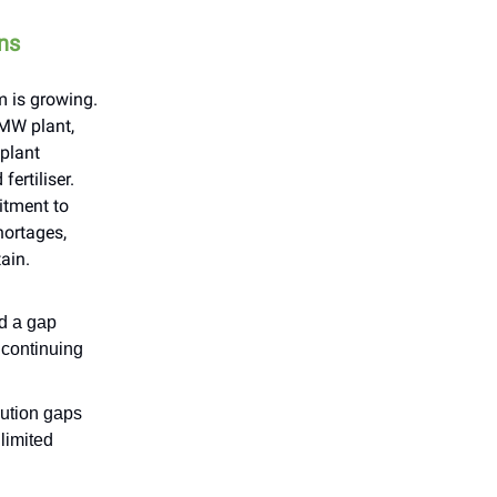
ons
 is growing.
 MW plant,
plant
ertiliser.
itment to
hortages,
ain.
ed a gap
 continuing
cution gaps
 limited