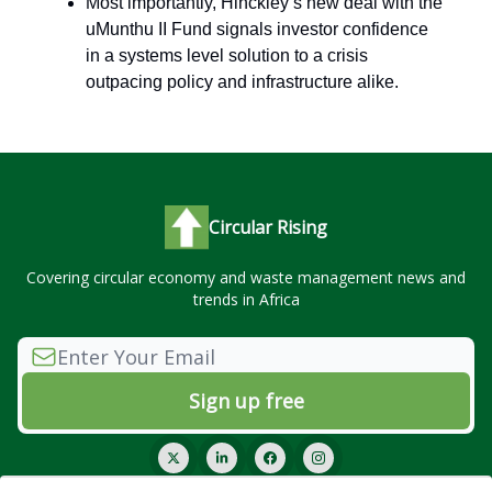
Most importantly, Hinckley’s new deal with the
uMunthu II Fund signals investor confidence
in a systems level solution to a crisis
outpacing policy and infrastructure alike.
Circular Rising
Covering circular economy and waste management news and
trends in Africa
© 2026 Circular Rising.