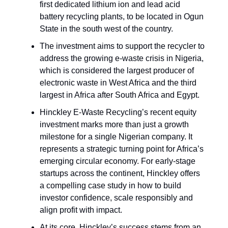
first dedicated lithium ion and lead acid
battery recycling plants, to be located in Ogun
State in the south west of the country.
The investment aims to support the recycler to
address the growing e-waste crisis in Nigeria,
which is considered the largest producer of
electronic waste in West Africa and the third
largest in Africa after South Africa and Egypt.
Hinckley E-Waste Recycling’s recent equity
investment marks more than just a growth
milestone for a single Nigerian company. It
represents a strategic turning point for Africa’s
emerging circular economy. For early-stage
startups across the continent, Hinckley offers
a compelling case study in how to build
investor confidence, scale responsibly and
align profit with impact.
At its core, Hinckley’s success stems from an