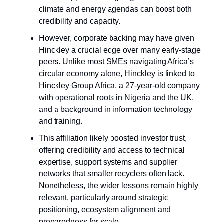
climate and energy agendas can boost both
credibility and capacity.
However, corporate backing may have given
Hinckley a crucial edge over many early-stage
peers. Unlike most SMEs navigating Africa’s
circular economy alone, Hinckley is linked to
Hinckley Group Africa, a 27-year-old company
with operational roots in Nigeria and the UK,
and a background in information technology
and training.
This affiliation likely boosted investor trust,
offering credibility and access to technical
expertise, support systems and supplier
networks that smaller recyclers often lack.
Nonetheless, the wider lessons remain highly
relevant, particularly around strategic
positioning, ecosystem alignment and
preparedness for scale.