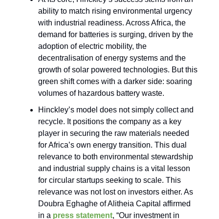
ability to match rising environmental urgency
with industrial readiness. Across Africa, the
demand for batteries is surging, driven by the
adoption of electric mobility, the
decentralisation of energy systems and the
growth of solar powered technologies. But this
green shift comes with a darker side: soaring
volumes of hazardous battery waste.
Hinckley’s model does not simply collect and
recycle. It positions the company as a key
player in securing the raw materials needed
for Africa’s own energy transition. This dual
relevance to both environmental stewardship
and industrial supply chains is a vital lesson
for circular startups seeking to scale. This
relevance was not lost on investors either. As
Doubra Eghaghe of Alitheia Capital affirmed
in a
press statement
, “Our investment in