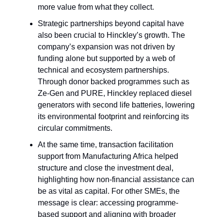
more value from what they collect.
Strategic partnerships beyond capital have
also been crucial to Hinckley’s growth. The
company’s expansion was not driven by
funding alone but supported by a web of
technical and ecosystem partnerships.
Through donor backed programmes such as
Ze-Gen and PURE, Hinckley replaced diesel
generators with second life batteries, lowering
its environmental footprint and reinforcing its
circular commitments.
At the same time, transaction facilitation
support from Manufacturing Africa helped
structure and close the investment deal,
highlighting how non-financial assistance can
be as vital as capital. For other SMEs, the
message is clear: accessing programme-
based support and aligning with broader