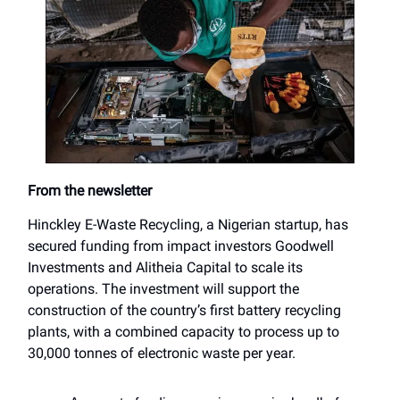
From the newsletter
Hinckley E-Waste Recycling, a Nigerian startup, has
secured funding from impact investors Goodwell
Investments and Alitheia Capital to scale its
operations. The investment will support the
construction of the country’s first battery recycling
plants, with a combined capacity to process up to
30,000 tonnes of electronic waste per year.