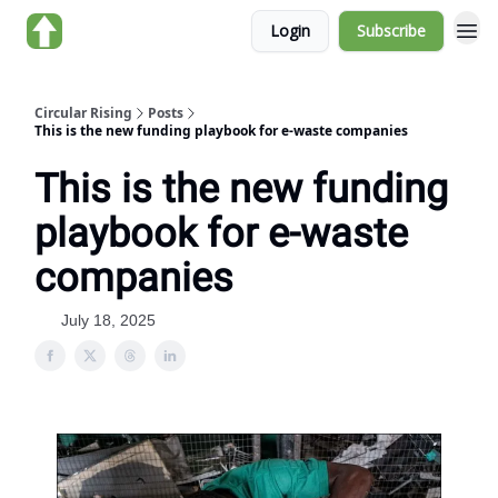
Login
Subscribe
About us
Circular Rising
Posts
This is the new funding playbook for e-waste companies
This is the new funding
playbook for e-waste
companies
July 18, 2025