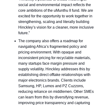
social and environmental impact reflects the
core ambitions of the uMunthu II fund. We are
excited for the opportunity to work together in
strengthening, scaling and literally building
Hinckley’s vision for a cleaner, more inclusive
future.”
The company also offers a roadmap for
navigating Africa’s fragmented policy and
pricing environment. With opaque and
inconsistent pricing for recyclable materials,
many startups face margin pressure and
supply volatility. Hinckley addresses this by
establishing direct offtake relationships with
major electronics brands. Clients include
Samsung, HP, Lumos and PZ Cuzzons,
reducing reliance on middlemen. Other SMEs
can learn from this by diversifying revenue,
improving price transparency and capturing