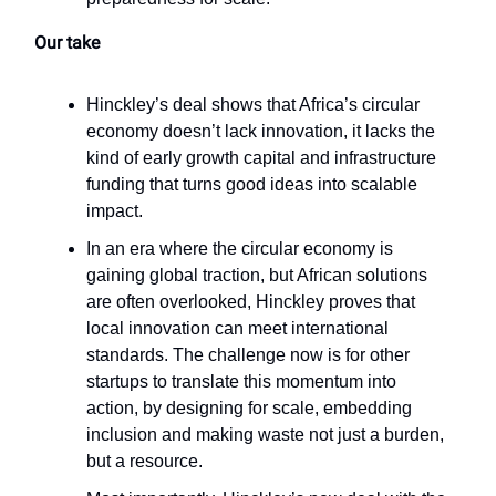
Our take
Hinckley’s deal shows that Africa’s circular
economy doesn’t lack innovation, it lacks the
kind of early growth capital and infrastructure
funding that turns good ideas into scalable
impact.
In an era where the circular economy is
gaining global traction, but African solutions
are often overlooked, Hinckley proves that
local innovation can meet international
standards. The challenge now is for other
startups to translate this momentum into
action, by designing for scale, embedding
inclusion and making waste not just a burden,
but a resource.