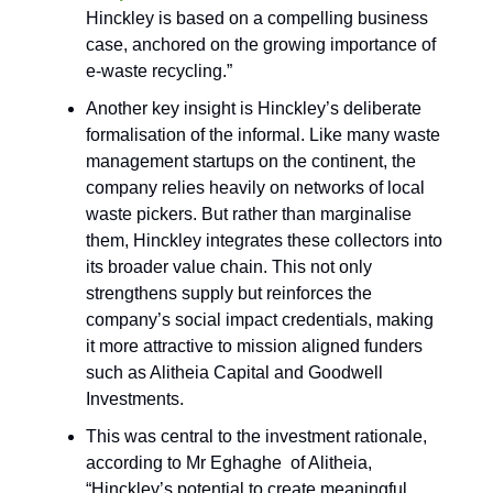
Hinckley is based on a compelling business
case, anchored on the growing importance of
e-waste recycling.”
Another key insight is Hinckley’s deliberate
formalisation of the informal. Like many waste
management startups on the continent, the
company relies heavily on networks of local
waste pickers. But rather than marginalise
them, Hinckley integrates these collectors into
its broader value chain. This not only
strengthens supply but reinforces the
company’s social impact credentials, making
it more attractive to mission aligned funders
such as Alitheia Capital and Goodwell
Investments.
This was central to the investment rationale,
according to Mr Eghaghe of Alitheia,
“Hinckley’s potential to create meaningful