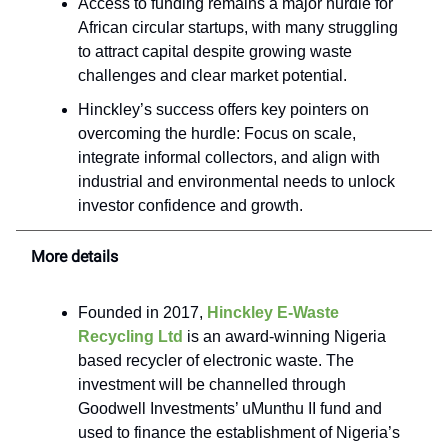
Access to funding remains a major hurdle for
African circular startups, with many struggling
to attract capital despite growing waste
challenges and clear market potential.
Hinckley’s success offers key pointers on
overcoming the hurdle: Focus on scale,
integrate informal collectors, and align with
industrial and environmental needs to unlock
investor confidence and growth.
More details
Founded in 2017,
Hinckley E-Waste
Recycling Ltd
is an award-winning Nigeria
based recycler of electronic waste. The
investment will be channelled through
Goodwell Investments’ uMunthu II fund and
used to finance the establishment of Nigeria’s