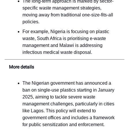
The long-term approach is marked by sector-
specific waste management strategies,
moving away from traditional one-size-fits-all
policies.
For example, Nigeria is focusing on plastic
waste, South Africa is prioritising e-waste
management and Malawi is addressing
infectious medical waste disposal.
More details
The Nigerian government has announced a
ban on single-use plastics starting in January
2025, aiming to tackle severe waste
management challenges, particularly in cities
like Lagos. This policy will extend to
government offices and includes a framework
for public sensitization and enforcement.