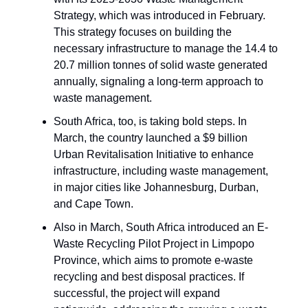
Strategy, which was introduced in February.
This strategy focuses on building the
necessary infrastructure to manage the 14.4 to
20.7 million tonnes of solid waste generated
annually, signaling a long-term approach to
waste management.
South Africa, too, is taking bold steps. In
March, the country launched a $9 billion
Urban Revitalisation Initiative to enhance
infrastructure, including waste management,
in major cities like Johannesburg, Durban,
and Cape Town.
Also in March, South Africa introduced an E-
Waste Recycling Pilot Project in Limpopo
Province, which aims to promote e-waste
recycling and best disposal practices. If
successful, the project will expand