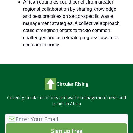
African countries could benefit from greater
regional collaboration by sharing knowledge
and best practices on sector-specific waste
management strategies. A collective approach
could strengthen efforts to tackle common
challenges and accelerate progress toward a
circular economy.
Circular Rising
Covering circular economy and waste management news and
trends in Africa