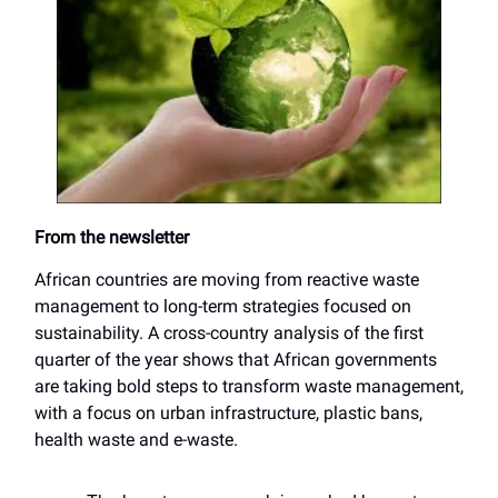
From the newsletter
African countries are moving from reactive waste
management to long-term strategies focused on
sustainability. A cross-country analysis of the first
quarter of the year shows that African governments
are taking bold steps to transform waste management,
with a focus on urban infrastructure, plastic bans,
health waste and e-waste.