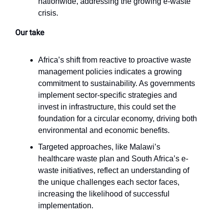
nationwide, addressing the growing e-waste
crisis.
Our take
Africa’s shift from reactive to proactive waste
management policies indicates a growing
commitment to sustainability. As governments
implement sector-specific strategies and
invest in infrastructure, this could set the
foundation for a circular economy, driving both
environmental and economic benefits.
Targeted approaches, like Malawi’s
healthcare waste plan and South Africa’s e-
waste initiatives, reflect an understanding of
the unique challenges each sector faces,
increasing the likelihood of successful
implementation.