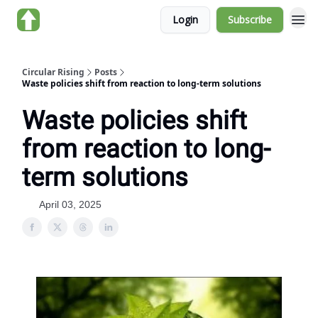
Login
Subscribe
About us
Circular Rising
Posts
Waste policies shift from reaction to long-term solutions
Waste policies shift
from reaction to long-
term solutions
April 03, 2025