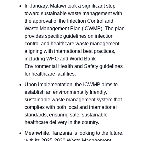
In January, Malawi took a significant step
toward sustainable waste management with
the approval of the Infection Control and
Waste Management Plan (ICWMP). The plan
provides specific guidelines on infection
control and healthcare waste management,
aligning with international best practices,
including WHO and World Bank
Environmental Health and Safety guidelines
for healthcare facilities.
Upon implementation, the ICWMP aims to
establish an environmentally friendly,
sustainable waste management system that
complies with both local and international
standards, ensuring safe, sustainable
healthcare delivery in the country.
Meanwhile, Tanzania is looking to the future,
with its 2025-2030 Waste Management