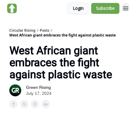
Login
Subscribe
About us
Circular Rising
Posts
West African giant embraces the fight against plastic waste
West African giant
embraces the fight
against plastic waste
Green Rising
July 17, 2024