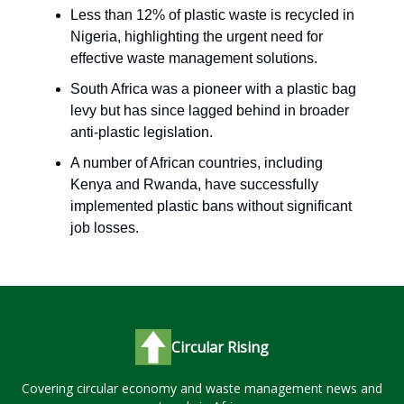
Less than 12% of plastic waste is recycled in
Nigeria, highlighting the urgent need for
effective waste management solutions.
South Africa was a pioneer with a plastic bag
levy but has since lagged behind in broader
anti-plastic legislation.
A number of African countries, including
Kenya and Rwanda, have successfully
implemented plastic bans without significant
job losses.
Circular Rising
Covering circular economy and waste management news and