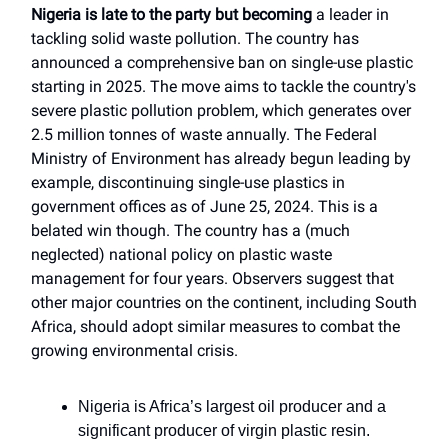
Nigeria is late to the party but becoming
a leader in
tackling solid waste pollution. The country has
announced a comprehensive ban on single-use plastic
starting in 2025. The move aims to tackle the country's
severe plastic pollution problem, which generates over
2.5 million tonnes of waste annually. The Federal
Ministry of Environment has already begun leading by
example, discontinuing single-use plastics in
government offices as of June 25, 2024. This is a
belated win though. The country has a (much
neglected) national policy on plastic waste
management for four years. Observers suggest that
other major countries on the continent, including South
Africa, should adopt similar measures to combat the
growing environmental crisis.
Nigeria is Africa’s largest oil producer and a
significant producer of virgin plastic resin.