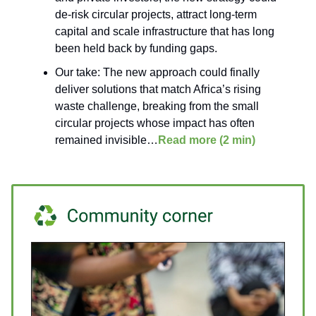
de-risk circular projects, attract long-term
capital and scale infrastructure that has long
been held back by funding gaps.
Our take: The new approach could finally
deliver solutions that match Africa’s rising
waste challenge, breaking from the small
circular projects whose impact has often
remained invisible…
Read more (2 min)
___________________