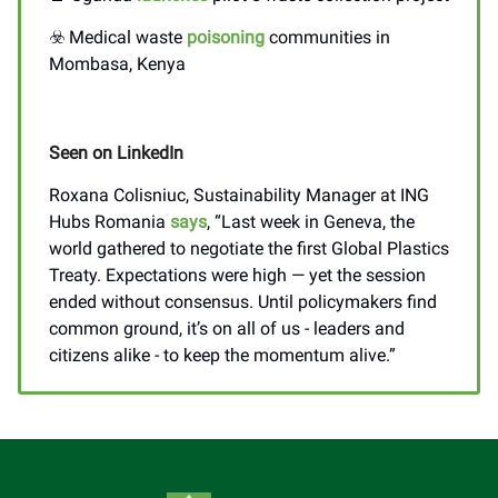
☣️ Medical waste
poisoning
communities in
Mombasa, Kenya
Seen on LinkedIn
Roxana Colisniuc, Sustainability Manager at ING
Hubs Romania
says
, “Last week in Geneva, the
world gathered to negotiate the first Global Plastics
Treaty. Expectations were high — yet the session
ended without consensus. Until policymakers find
common ground, it’s on all of us - leaders and
citizens alike - to keep the momentum alive.”