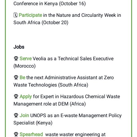
Conference in Kenya (October 16)
🗓️
Participate
in the Nature and Circularity Week in
South Africa (October 20)
Jobs
🧕
Serve
Veolia as a Technical Sales Executive
(Morocco)
🧕
Be
the next Administrative Assistant at Zero
Waste Technologies (South Africa)
🧕
Apply
for Expert in Hazardous Chemical Waste
Management role at DEM (Africa)
🧕
Join
UNOPS as an E-waste Management Policy
Specialist (Kenya)
🧕
Spearhead
waste waster engineering at