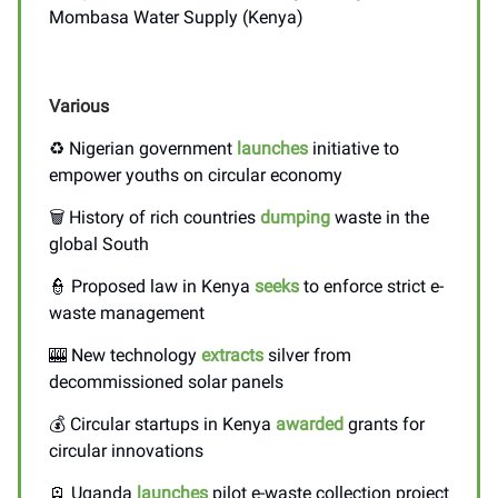
Mombasa Water Supply (Kenya)
Various
♻️ Nigerian government
launches
initiative to
empower youths on circular economy
🗑️ History of rich countries
dumping
waste in the
global South
👮 Proposed law in Kenya
seeks
to enforce strict e-
waste management
🎰 New technology
extracts
silver from
decommissioned solar panels
💰 Circular startups in Kenya
awarded
grants for
circular innovations
🪫 Uganda
launches
pilot e-waste collection project