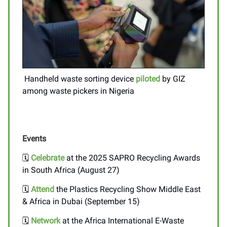
Handheld waste sorting device
piloted
by GIZ
among waste pickers in Nigeria
Events
🗓️
Celebrate
at the 2025 SAPRO Recycling Awards
in South Africa (August 27)
🗓️
Attend
the Plastics Recycling Show Middle East
& Africa in Dubai (September 15)
🗓️
Network
at the Africa International E-Waste