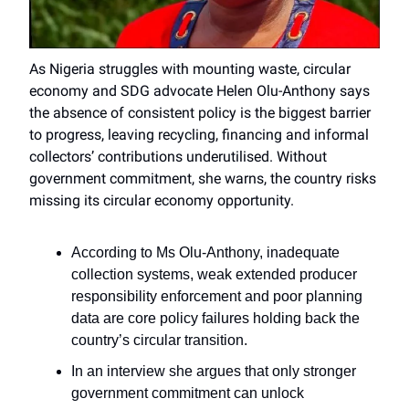
As Nigeria struggles with mounting waste, circular
economy and SDG advocate Helen Olu-Anthony says
the absence of consistent policy is the biggest barrier
to progress, leaving recycling, financing and informal
collectors’ contributions underutilised. Without
government commitment, she warns, the country risks
missing its circular economy opportunity.
According to Ms Olu-Anthony, inadequate
collection systems, weak extended producer
responsibility enforcement and poor planning
data are core policy failures holding back the
country’s circular transition.
In an interview she argues that only stronger
government commitment can unlock