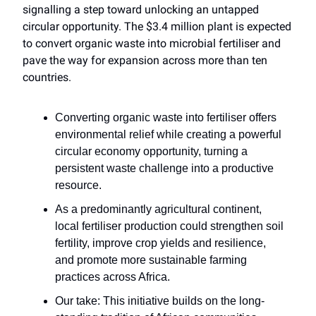
signalling a step toward unlocking an untapped
circular opportunity. The $3.4 million plant is expected
to convert organic waste into microbial fertiliser and
pave the way for expansion across more than ten
countries.
Converting organic waste into fertiliser offers
environmental relief while creating a powerful
circular economy opportunity, turning a
persistent waste challenge into a productive
resource.
As a predominantly agricultural continent,
local fertiliser production could strengthen soil
fertility, improve crop yields and resilience,
and promote more sustainable farming
practices across Africa.
Our take: This initiative builds on the long-