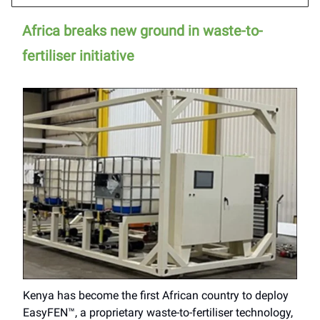
Africa breaks new ground in waste-to-
fertiliser initiative
Kenya has become the first African country to deploy
EasyFEN™, a proprietary waste-to-fertiliser technology,