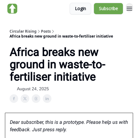
Login
Subscribe
About us
Circular Rising
Posts
Africa breaks new ground in waste-to-fertiliser initiative
Africa breaks new
ground in waste-to-
fertiliser initiative
August 24, 2025
Dear subscriber, this is a prototype. Please help us with
feedback. Just press reply.