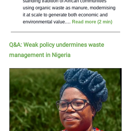
standing tradition of African communities
using organic waste as manure, modernising
it at scale to generate both economic and
environmental value.…
Read more (2 min)
Q&A: Weak policy undermines waste
management in Nigeria