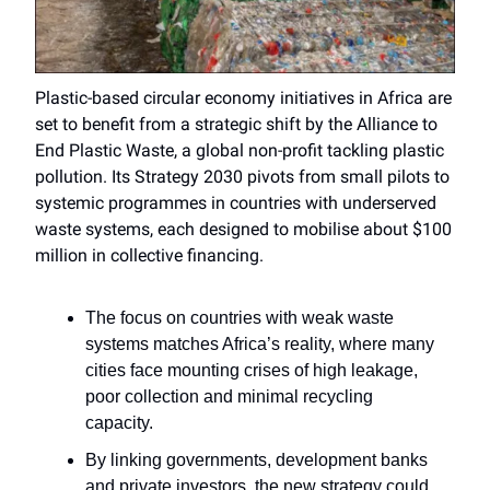
Plastic-based circular economy initiatives in Africa are
set to benefit from a strategic shift by the Alliance to
End Plastic Waste, a global non-profit tackling plastic
pollution. Its Strategy 2030 pivots from small pilots to
systemic programmes in countries with underserved
waste systems, each designed to mobilise about $100
million in collective financing.
The focus on countries with weak waste
systems matches Africa’s reality, where many
cities face mounting crises of high leakage,
poor collection and minimal recycling
capacity.
By linking governments, development banks
and private investors, the new strategy could