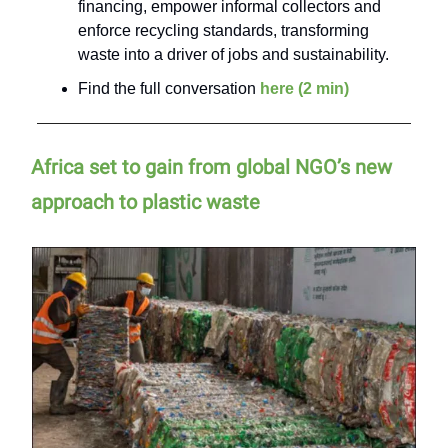
financing, empower informal collectors and
enforce recycling standards, transforming
waste into a driver of jobs and sustainability.
Find the full conversation
here (2 min)
Africa set to gain from global NGO’s new
approach to plastic waste