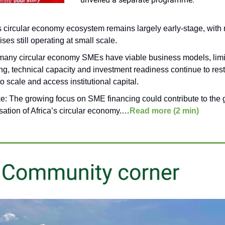
’s circular economy ecosystem remains largely early-stage, with
ises still operating at small scale.
many circular economy SMEs have viable business models, lim
ng, technical capacity and investment readiness continue to restr
 to scale and access institutional capital.
ke:
The growing focus on SME financing could contribute to the 
sation of Africa’s circular economy.
…
Read more (2 min)
______