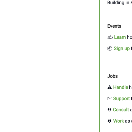
Building in
Events
✍️
Learn
ho
📦
Sign up
f
Jobs
⚠️
Handle
h
💹
Support
t
⛑️
Consult
a
👷
Work
as 