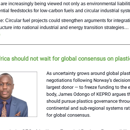
are increasingly being viewed not only as environmental liabiliti
ntial feedstocks for low-carbon fuels and circular industrial sys
e: Circular fuel projects could strengthen arguments for integra
ructure into national industrial and energy transition strategies…
)
rica should not wait for global consensus on plasti
As uncertainty grows around global plast
negotiations following Norway’s decisio
largest donor — to freeze funding to the
body, James Odongo of KEPRO argues th
should pursue plastics governance throu
continental and sub-regional systems rat
for global consensus.