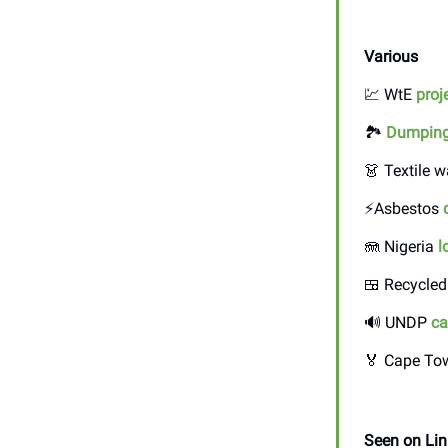
Various
💹 WtE
proj
🏞️
Dumpin
👗 Textile 
⚡Asbestos
🪼 Nigeria
l
🍱 Recycled
🔊
UNDP
ca
🏅
Cape Tow
Seen on Lin