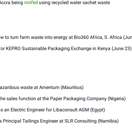
 Accra being
roofed
using recycled water sachet waste
w to turn farm waste into energy at Bio360 Africa, S. Africa (Ju
or KEPRO Sustainable Packaging Exchange in Kenya (June 23)
azardous waste at Amentum (Mauritius)
he sales function at the Paper Packaging Company (Nigeria)
s an Electric Engineer for Libaconsult AGM (Egypt)
a Principal Tailings Engineer at SLR Consulting (Namibia)