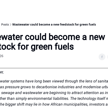
Posts
Wastewater could become a new feedstock for green fuels
water could become a new
ock for green fuels
26
er,
ewater systems have long been viewed through the lens of sanit
 as pressure grows to decarbonise industries and modernise ur
e, sewage and wastewater are beginning to attract attention as in
her than simply environmental liabilities. The technology itself m
he bigger shift may lie in how African municipalities, investors 