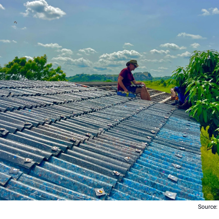
Source: