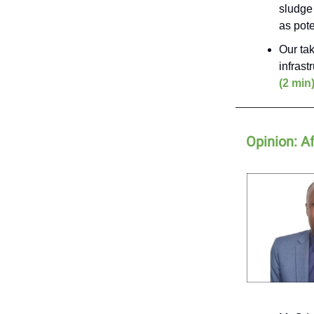
sludge 
as pote
Our tak
infrast
(2 min
Opinion: Af