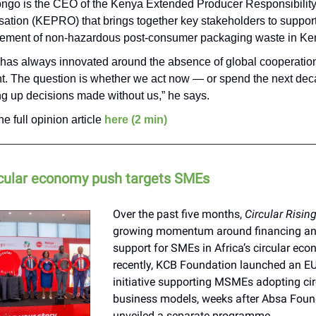
ngo is the CEO of the Kenya Extended Producer Responsibilit
sation (KEPRO) that brings together key stakeholders to support
ment of non-hazardous post-consumer packaging waste in Ke
a has always innovated around the absence of global cooperation
ent. The question is whether we act now — or spend the next de
ng up decisions made without us,” he says.
e full opinion article
here (2 min)
ircular economy push targets SMEs
Over the past five months,
Circular Risin
growing momentum around financing and
support for SMEs in Africa’s circular ec
recently, KCB Foundation launched an E
initiative supporting MSMEs adopting cir
business models, weeks after Absa Foun
unveiled a separate programme.