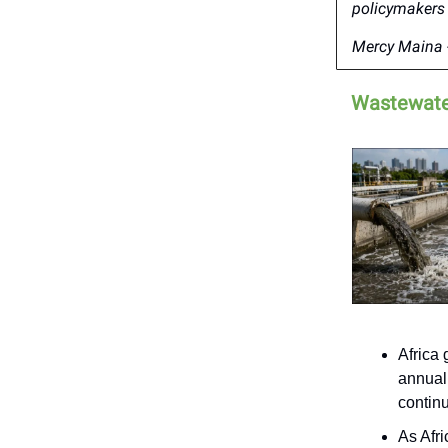
policymakers 
Mercy Maina -
Wastewater
Africa 
annual
continu
As Afr