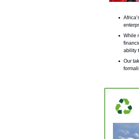
Africa
enterpr
While 
financi
ability
Our ta
formali
_____________