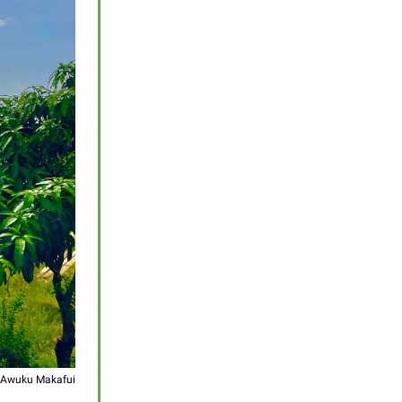
 Awuku Makafui