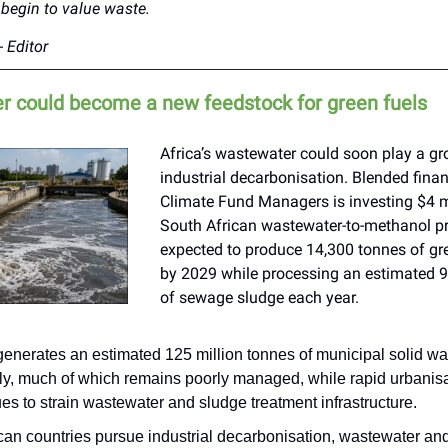
begin to value waste.
 Editor
 could become a new feedstock for green fuels
Africa’s wastewater could soon play a gr
industrial decarbonisation. Blended finan
Climate Fund Managers is investing $4 mi
South African wastewater-to-methanol pr
expected to produce 14,300 tonnes of g
by 2029 while processing an estimated 
of sewage sludge each year.
generates an estimated 125 million tonnes of municipal solid wa
ly, much of which remains poorly managed, while rapid urbanis
es to strain wastewater and sludge treatment infrastructure.
ican countries pursue industrial decarbonisation, wastewater a