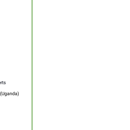
rts
 (Uganda)