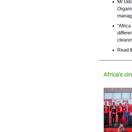
Mr Odo
Organi
manage
“Afric
differ
cleani
Read th
Africa’s c