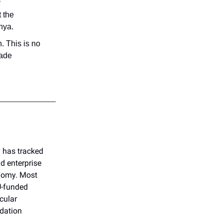
y
 the
nya.
. This is no
cade
g
has tracked
 enterprise
onomy. Most
U-funded
cular
dation