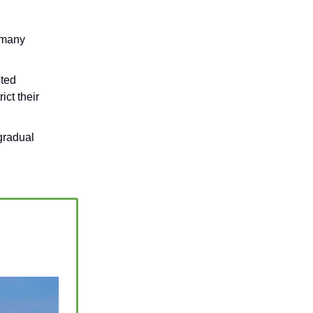
 many
ited
ict their
gradual