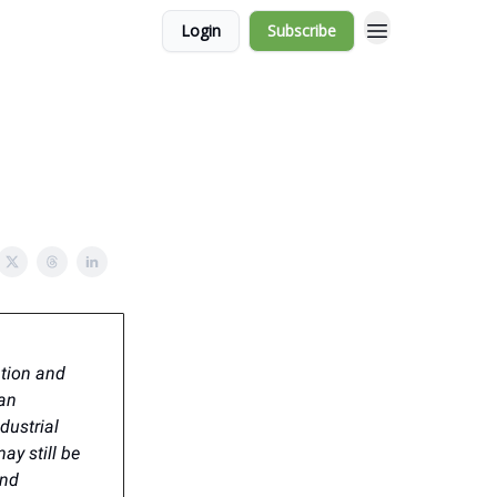
Login
Subscribe
ation and
ban
dustrial
ay still be
and