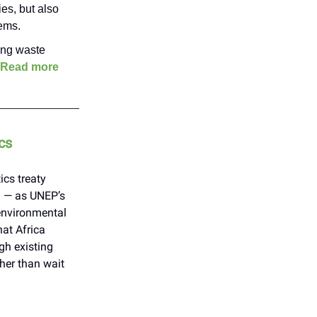
es, but also
tems.
ting waste
Read more
cs
ics treaty
n — as UNEP’s
 environmental
at Africa
gh existing
her than wait