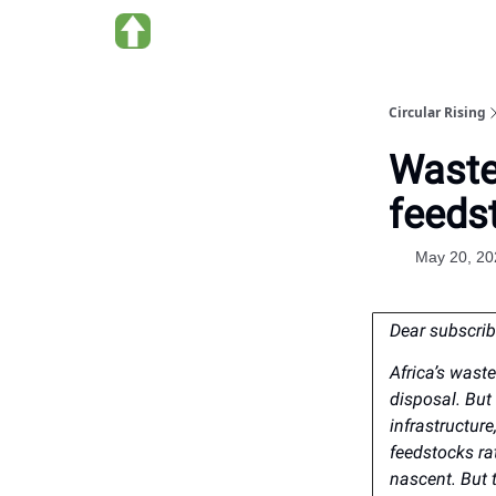
About us
Circular Rising
Waste
feedst
May 20, 20
Dear subscrib
Africa’s wast
disposal. But
infrastructur
feedstocks rat
nascent. But t