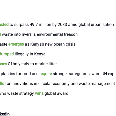
ected
to surpass 49.7 million by 2033 amid global urbanisation
g
waste into rivers is environmental treason
waste
emerges
as Kenya’s new ocean crisis
dumped
illegally in Kenya
oses
$1bn yearly to marine litter
 plastics for food use
require
stronger safeguards, warn UN expe
lls
for innovations in circular economy and waste management
n’s waste strategy
wins
global award
kedIn