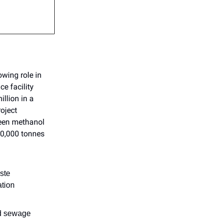
owing role in
ce facility
llion in a
oject
reen methanol
90,000 tonnes
ste
ation
nd sewage