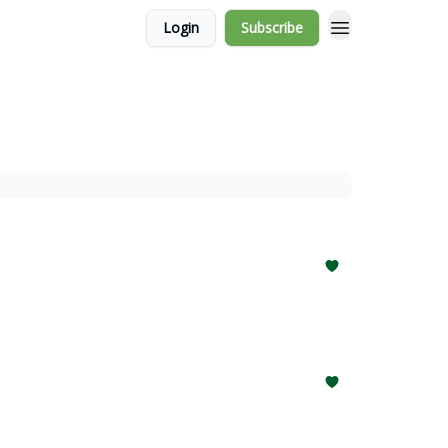
Login
Subscribe