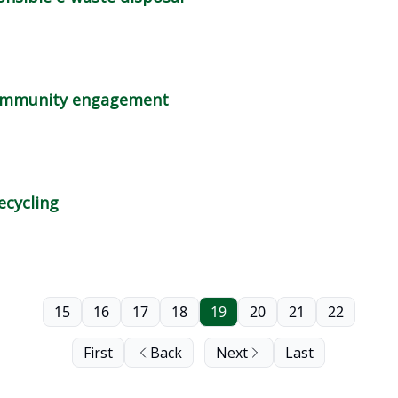
 community engagement
ecycling
15
16
17
18
19
20
21
22
First
Back
Next
Last