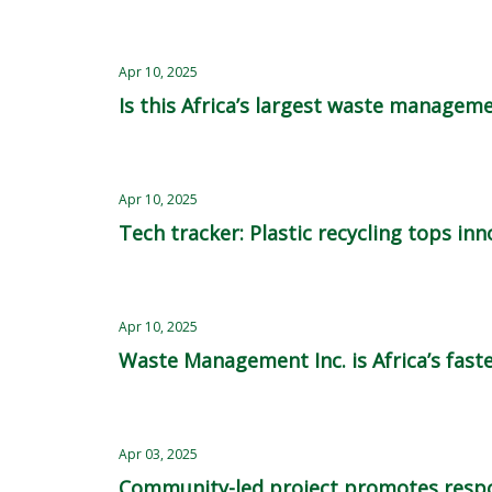
Apr 10, 2025
Is this Africa’s largest waste managem
Apr 10, 2025
Tech tracker: Plastic recycling tops in
Apr 10, 2025
Waste Management Inc. is Africa’s fast
Apr 03, 2025
Community-led project promotes respo