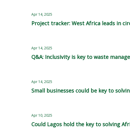
Apr 14, 2025
Project tracker: West Africa leads in ci
Apr 14, 2025
Q&A: Inclusivity is key to waste mana
Apr 14, 2025
Small businesses could be key to solving
Apr 10, 2025
Could Lagos hold the key to solving Afr