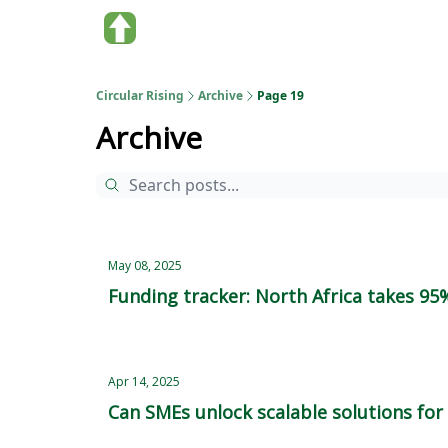
About us
Circular Rising
Archive
Page 19
Archive
May 08, 2025
Funding tracker: North Africa takes 95
Apr 14, 2025
Can SMEs unlock scalable solutions for A