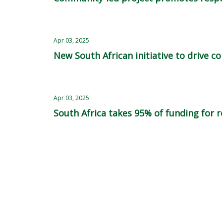
Apr 03, 2025
New South African initiative to drive
Apr 03, 2025
South Africa takes 95% of funding for r