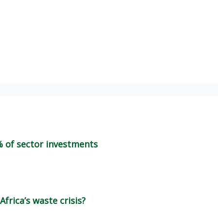
% of sector investments
frica’s waste crisis?