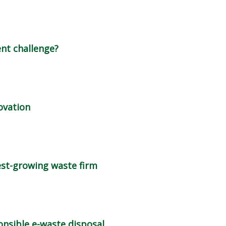
ent challenge?
novation
est-growing waste firm
nsible e-waste disposal