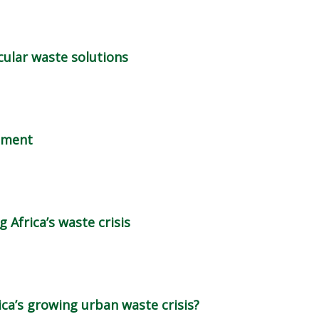
rcular waste solutions
gement
 Africa’s waste crisis
ica’s growing urban waste crisis?